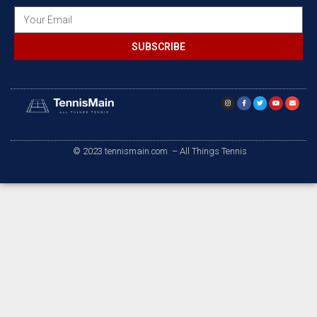
SUBSCRIBE
© 2023 tennismain.com – All Things Tennis