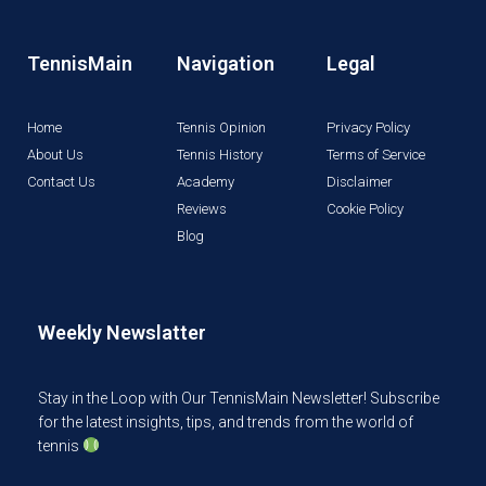
TennisMain
Navigation
Legal
Home
Tennis Opinion
Privacy Policy
About Us
Tennis History
Terms of Service
Contact Us
Academy
Disclaimer
Reviews
Cookie Policy
Blog
Weekly Newslatter
Stay in the Loop with Our TennisMain Newsletter! Subscribe
for the latest insights, tips, and trends from the world of
tennis