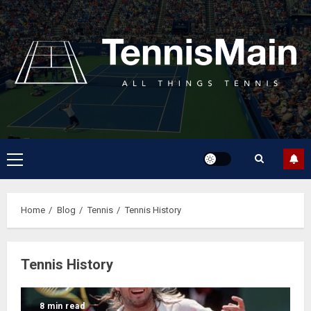
Home
Blog
Tennis
Tennis History
Tennis History
8 min read