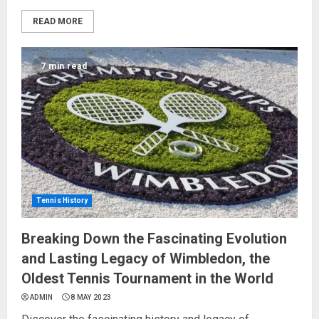
READ MORE
7 min read
Tennis History
Breaking Down the Fascinating Evolution
and Lasting Legacy of Wimbledon, the
Oldest Tennis Tournament in the World
ADMIN
8 MAY 2023