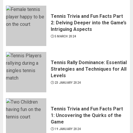
Tennis Trivia and Fun Facts Part
2: Delving Deeper into the Game’s
Intriguing Aspects
5 MARCH 2024
Tennis Rally Dominance: Essential
Strategies and Techniques for All
Levels
23 JANUARY 2024
Tennis Trivia and Fun Facts Part
1: Uncovering the Quirks of the
Game
19 JANUARY 2024