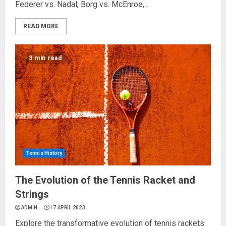
Federer vs. Nadal, Borg vs. McEnroe,...
READ MORE
3 min read
Tennis History
The Evolution of the Tennis Racket and
Strings
ADMIN
17 APRIL 2023
Explore the transformative evolution of tennis rackets