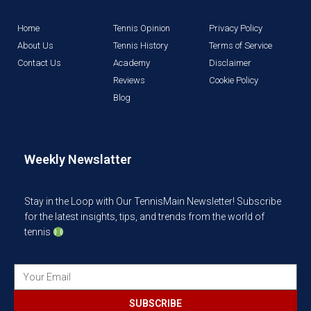
Home
Tennis Opinion
Privacy Policy
About Us
Tennis History
Terms of Service
Contact Us
Academy
Disclaimer
Reviews
Cookie Policy
Blog
Weekly Newslatter
Stay in the Loop with Our TennisMain Newsletter! Subscribe
for the latest insights, tips, and trends from the world of
tennis
SUBSCRIBE