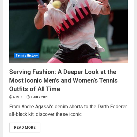
Tennis History
Serving Fashion: A Deeper Look at the
Most Iconic Men’s and Women’s Tennis
Outfits of All Time
ADMIN
7 JULY 2023
From Andre Agassi's denim shorts to the Darth Federer
all-black kit, discover these iconic...
READ MORE