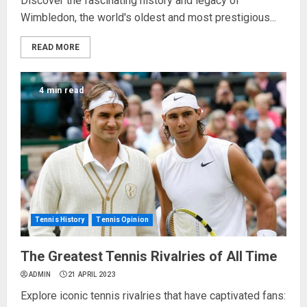
Discover the fascinating history and legacy of
Wimbledon, the world's oldest and most prestigious...
READ MORE
4 min read
Tennis History
Tennis Opinion
The Greatest Tennis Rivalries of All Time
ADMIN
21 APRIL 2023
Explore iconic tennis rivalries that have captivated fans: