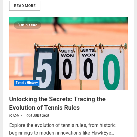
READ MORE
3 min read
Tennis History
Unlocking the Secrets: Tracing the
Evolution of Tennis Rules
ADMIN
6 JUNE 2023
Explore the evolution of tennis rules, from historic
beginnings to modern innovations like HawkEye...