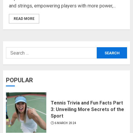
and strings, empowering players with more power,...
READ MORE
POPULAR
Tennis Trivia and Fun Facts Part
3: Unveiling More Secrets of the
Sport
6 MARCH 2024