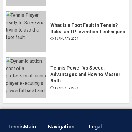
What Is a Foot Fault in Tennis?
Rules and Prevention Techniques
6 JANUARY 2024
Tennis Power Vs Speed:
Advantages and How to Master
Both
4 JANUARY 2024
TennisMain
Navigation
Legal