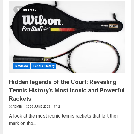
3 min read
Reviews
Tennis History
Hidden legends of the Court: Revealing
Tennis History’s Most Iconic and Powerful
Rackets
ADMIN
30 JUNE 2023
2
A look at the most iconic tennis rackets that left their
mark on the...