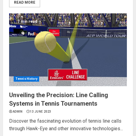
READ MORE
7 min read
Tennis History
Unveiling the Precision: Line Calling
Systems in Tennis Tournaments
ADMIN
13 JUNE 2023
Discover the fascinating evolution of tennis line calls
through Hawk-Eye and other innovative technologies...