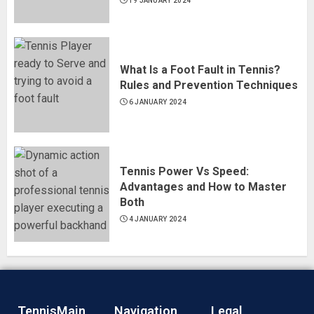
19 JANUARY 2024
What Is a Foot Fault in Tennis?
Rules and Prevention Techniques
6 JANUARY 2024
Tennis Power Vs Speed:
Advantages and How to Master
Both
4 JANUARY 2024
TennisMain
Navigation
Legal