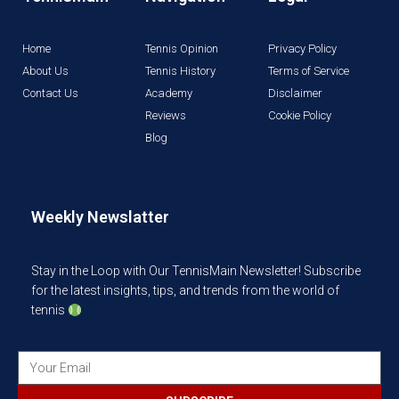
Home
Tennis Opinion
Privacy Policy
About Us
Tennis History
Terms of Service
Contact Us
Academy
Disclaimer
Reviews
Cookie Policy
Blog
Weekly Newslatter
Stay in the Loop with Our TennisMain Newsletter! Subscribe
for the latest insights, tips, and trends from the world of
tennis