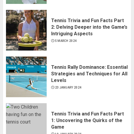
Tennis Trivia and Fun Facts Part
2: Delving Deeper into the Game’s
Intriguing Aspects
5 MARCH 2024
Tennis Rally Dominance: Essential
Strategies and Techniques for All
Levels
23 JANUARY 2024
Tennis Trivia and Fun Facts Part
1: Uncovering the Quirks of the
Game