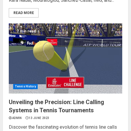
Rafa Nadal, Mouratoglou, Sanchez-Casal, IMG, and...
READ MORE
7 min read
Tennis History
Unveiling the Precision: Line Calling
Systems in Tennis Tournaments
ADMIN
13 JUNE 2023
Discover the fascinating evolution of tennis line calls