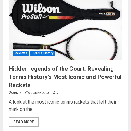
Reviews
Tennis History
Hidden legends of the Court: Revealing
Tennis History’s Most Iconic and Powerful
Rackets
ADMIN
30 JUNE 2023
2
A look at the most iconic tennis rackets that left their
mark on the...
READ MORE