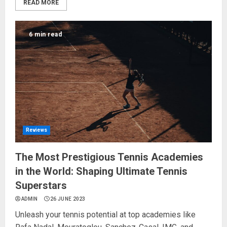
READ MORE
6 min read
Reviews
The Most Prestigious Tennis Academies
in the World: Shaping Ultimate Tennis
Superstars
ADMIN
26 JUNE 2023
Unleash your tennis potential at top academies like