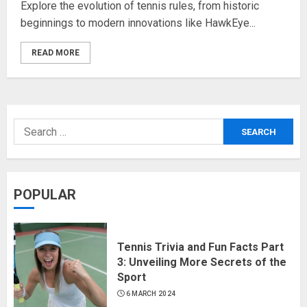
Explore the evolution of tennis rules, from historic
beginnings to modern innovations like HawkEye...
READ MORE
POPULAR
Tennis Trivia and Fun Facts Part
3: Unveiling More Secrets of the
Sport
6 MARCH 2024