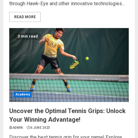
through Hawk-Eye and other innovative technologies...
READ MORE
3 min read
Academy
Uncover the Optimal Tennis Grips: Unlock
Your Winning Advantage!
ADMIN
6 JUNE 2023
Discover the best tennis grip for your game! Explore