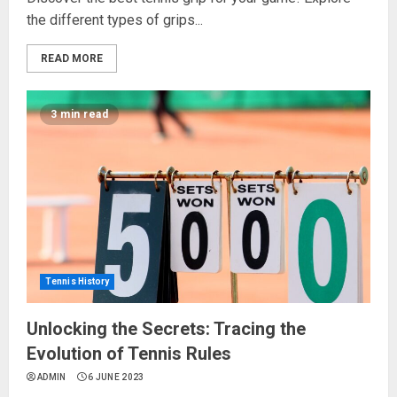
the different types of grips...
READ MORE
3 min read
Tennis History
Unlocking the Secrets: Tracing the
Evolution of Tennis Rules
ADMIN
6 JUNE 2023