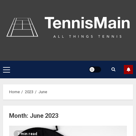
Home
2023
June
Month:
June 2023
3 min read