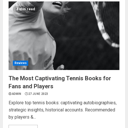
4 min read
Reviews
The Most Captivating Tennis Books for
Fans and Players
ADMIN
27 JUNE 2023
Explore top tennis books: captivating autobiographies,
strategic insights, historical accounts. Recommended
by players &...