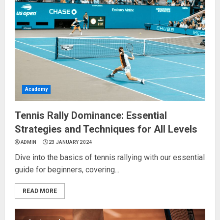
Academy
Tennis Rally Dominance: Essential
Strategies and Techniques for All Levels
ADMIN
23 JANUARY 2024
Dive into the basics of tennis rallying with our essential
guide for beginners, covering...
READ MORE