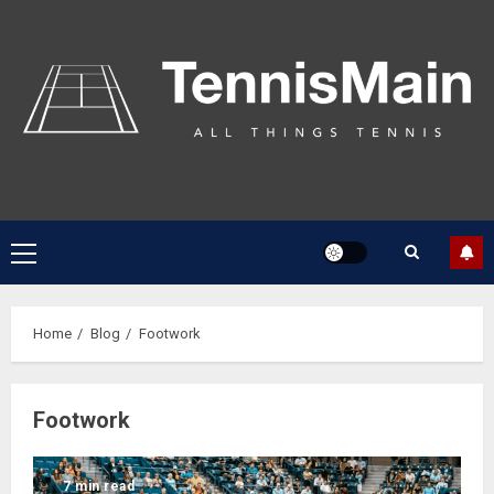
Home
Blog
Footwork
Footwork
7 min read