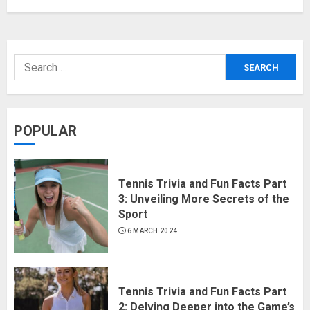
POPULAR
Tennis Trivia and Fun Facts Part
3: Unveiling More Secrets of the
Sport
6 MARCH 2024
Tennis Trivia and Fun Facts Part
2: Delving Deeper into the Game’s