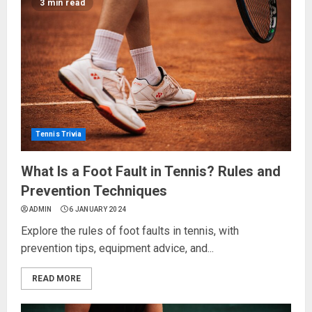
3 min read
Tennis Trivia
What Is a Foot Fault in Tennis? Rules and
Prevention Techniques
ADMIN
6 JANUARY 2024
Explore the rules of foot faults in tennis, with
prevention tips, equipment advice, and...
READ MORE