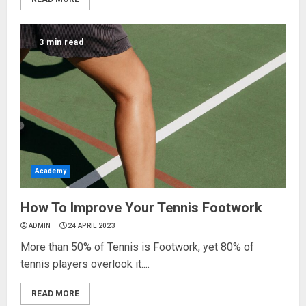
3 min read
Academy
How To Improve Your Tennis Footwork
ADMIN
24 APRIL 2023
More than 50% of Tennis is Footwork, yet 80% of
tennis players overlook it....
READ MORE