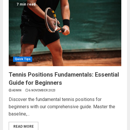
7 min read
Quick Tips
Tennis Positions Fundamentals: Essential
Guide for Beginners
ADMIN
6 NOVEMBER 2023
Discover the fundamental tennis positions for
beginners with our comprehensive guide. Master the
baseline,...
READ MORE