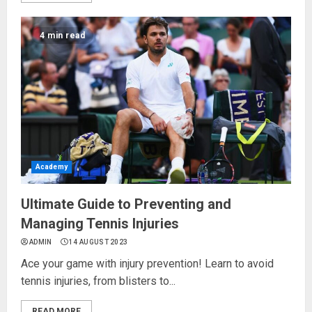
4 min read
Academy
Ultimate Guide to Preventing and
Managing Tennis Injuries
ADMIN
14 AUGUST 2023
Ace your game with injury prevention! Learn to avoid
tennis injuries, from blisters to...
READ MORE