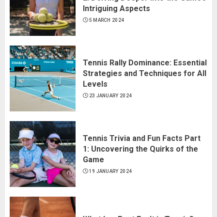
Intriguing Aspects
5 MARCH 2024
Tennis Rally Dominance: Essential
Strategies and Techniques for All
Levels
23 JANUARY 2024
Tennis Trivia and Fun Facts Part
1: Uncovering the Quirks of the
Game
19 JANUARY 2024