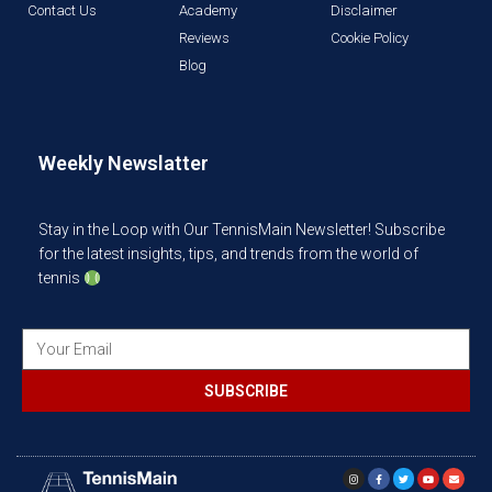
Contact Us
Academy
Disclaimer
Reviews
Cookie Policy
Blog
Weekly Newslatter
Stay in the Loop with Our TennisMain Newsletter! Subscribe
for the latest insights, tips, and trends from the world of
tennis
SUBSCRIBE