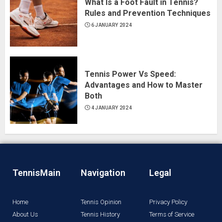
What Is a Foot Fault in Tennis?
Rules and Prevention Techniques
6 JANUARY 2024
Tennis Power Vs Speed:
Advantages and How to Master
Both
4 JANUARY 2024
TennisMain
Navigation
Legal
Home
Tennis Opinion
Privacy Policy
About Us
Tennis History
Terms of Service