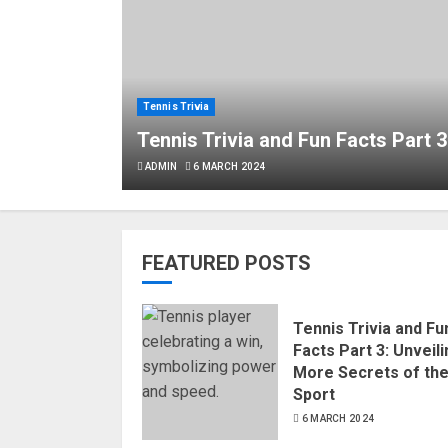
Tennis Trivia
Tennis Trivia and Fun Facts Part 3
ADMIN
6 MARCH 2024
FEATURED POSTS
Tennis Trivia and Fu
Facts Part 3: Unveil
More Secrets of th
Sport
6 MARCH 2024