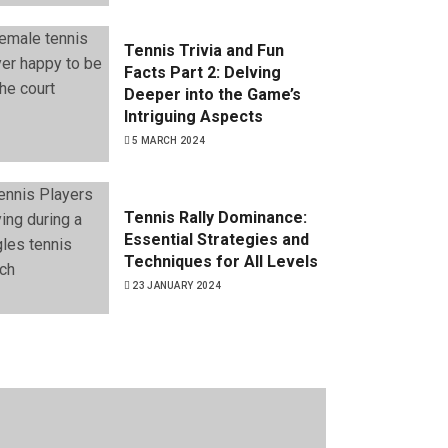
Tennis Trivia and Fun
Facts Part 2: Delving
Deeper into the Game’s
Intriguing Aspects
5 MARCH 2024
Tennis Rally Dominance:
Essential Strategies and
Techniques for All Levels
23 JANUARY 2024
Tennis Trivia and Fun
Facts Part 1: Uncovering
the Quirks of the Game
19 JANUARY 2024