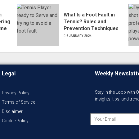
n
What Is a Foot Fault in
ering
Tennis? Rules and
ame
Prevention Techniques
6 JANUARY 2024
Legal
Weekly Newslatt
Stay in the Loop with 
Privacy Policy
insights, tips, and tre
Terms of Service
Disclaimer
Cookie Policy