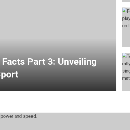
 Facts Part 3: Unveiling
Sport