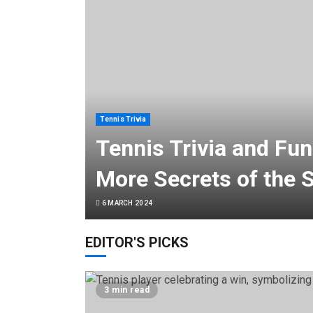
Tennis Trivia
Tennis Trivia and Fun
More Secrets of the 
6 MARCH 2024
EDITOR'S PICKS
3 min read