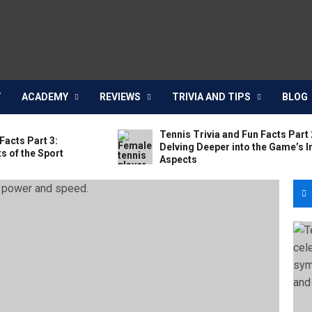
Y
ACADEMY
REVIEWS
TRIVIA AND TIPS
BLOG
Tennis Trivia and Fun Facts Part 
Facts Part 3:
Delving Deeper into the Game’s I
s of the Sport
Aspects