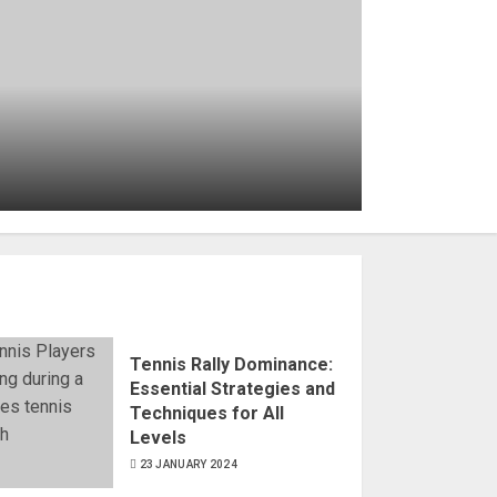
What Is a Foot Fault in
Tennis? Rules and
Prevention Techniques
6 JANUARY 2024
Tennis Rally Dominance:
Essential Strategies and
Techniques for All
Levels
23 JANUARY 2024