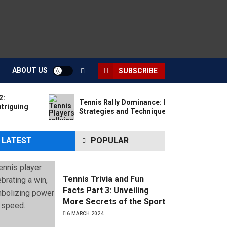
ABOUT US
SUBSCRIBE
2:
Tennis Rally Dominance: Essential
ntriguing
Strategies and Techniques for All Levels
LATEST
POPULAR
Tennis Trivia and Fun
Facts Part 3: Unveiling
More Secrets of the Sport
6 MARCH 2024