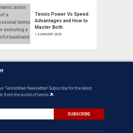
Tennis Power Vs Speed:
Advantages and How to
Master Both
4 JANUARY 2024
er
Our TennisMain Newsletter! Subscribe for the latest
nds from the world of tennis
🎾
SUBSCRIBE