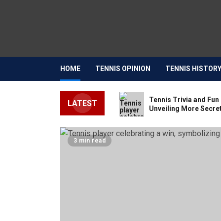
HOME
TENNIS OPINION
TENNIS HISTOR
Tennis Trivia and Fun 
LATEST
Unveiling More Secret
3 min read