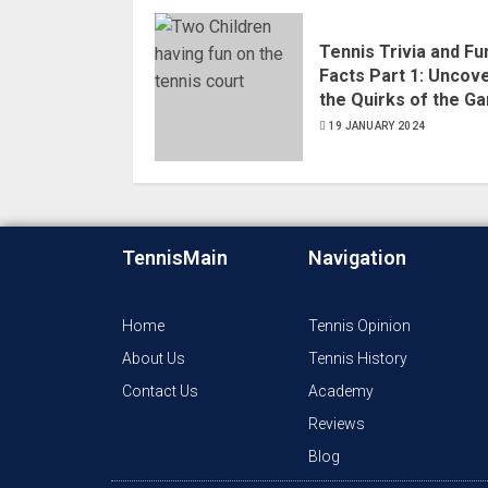
Tennis Trivia and Fu
Facts Part 1: Uncov
the Quirks of the G
19 JANUARY 2024
TennisMain
Navigation
Home
Tennis Opinion
About Us
Tennis History
Contact Us
Academy
Reviews
Blog