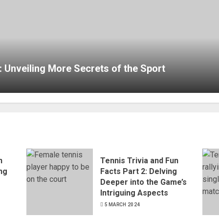
: Unveiling More Secrets of the Sport
n
Tennis Trivia and Fun
ing
Facts Part 2: Delving
e
Deeper into the Game’s
Intriguing Aspects
5 MARCH 2024