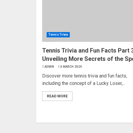
Tennis Trivia
Tennis Trivia and Fun Facts Part 3
Unveiling More Secrets of the Sp
ADMIN
6 MARCH 2024
Discover more tennis trivia and fun facts,
including the concept of a Lucky Loser,...
READ MORE