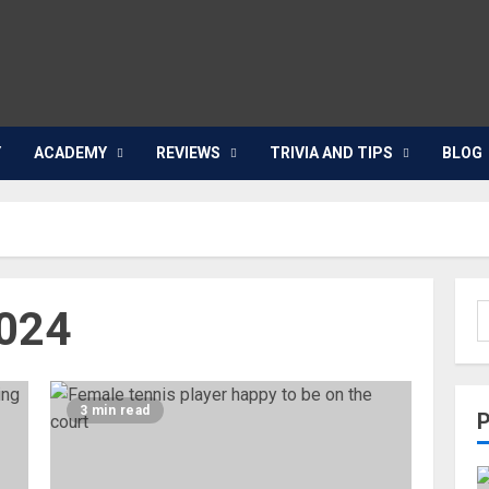
Y
ACADEMY
REVIEWS
TRIVIA AND TIPS
BLOG
024
3 min read