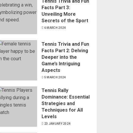
Tennis Trivia and Fun
Facts Part 3:
Unveiling More
Secrets of the Sport
6 MARCH 2024
Tennis Trivia and Fun
Facts Part 2: Delving
Deeper into the
Game’s Intriguing
Aspects
5 MARCH 2024
Tennis Rally
Dominance: Essential
Strategies and
Techniques for All
Levels
23 JANUARY 2024