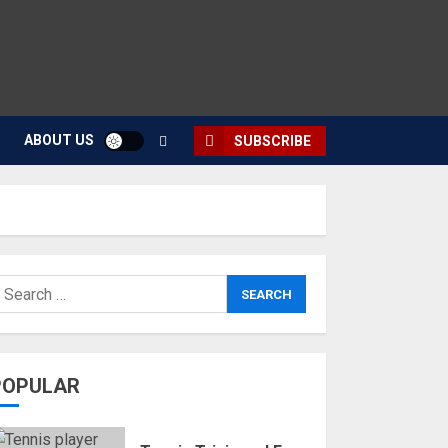
ABOUT US
SUBSCRIBE
POPULAR