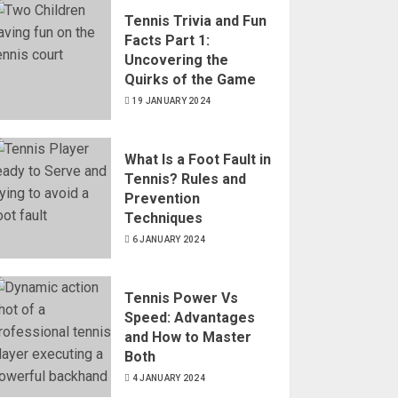
Tennis Trivia and Fun
Facts Part 1:
Uncovering the
Quirks of the Game
19 JANUARY 2024
What Is a Foot Fault in
Tennis? Rules and
Prevention
Techniques
6 JANUARY 2024
Tennis Power Vs
Speed: Advantages
and How to Master
Both
4 JANUARY 2024