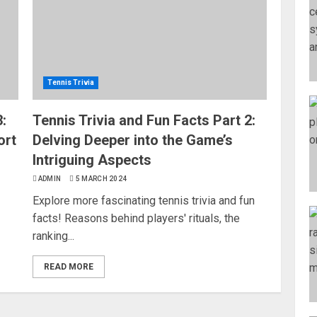
Tennis Trivia
:
Tennis Trivia and Fun Facts Part 2:
ort
Delving Deeper into the Game’s
Intriguing Aspects
ADMIN
5 MARCH 2024
Explore more fascinating tennis trivia and fun
facts! Reasons behind players' rituals, the
ranking...
READ MORE