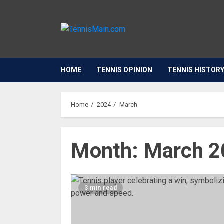
HOME
TENNIS OPINION
TENNIS HISTOR
Home
2024
March
Month:
March 2
3 min read