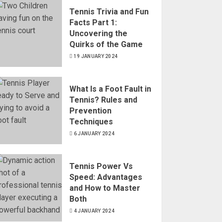
Tennis Trivia and Fun
Facts Part 1:
Uncovering the
Quirks of the Game
19 JANUARY 2024
What Is a Foot Fault in
Tennis? Rules and
Prevention
Techniques
6 JANUARY 2024
Tennis Power Vs
Speed: Advantages
and How to Master
Both
4 JANUARY 2024