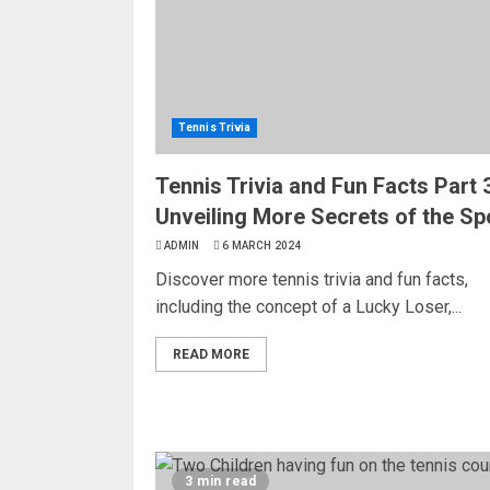
Tennis Trivia
Tennis Trivia and Fun Facts Part 3
Unveiling More Secrets of the Sp
ADMIN
6 MARCH 2024
Discover more tennis trivia and fun facts,
including the concept of a Lucky Loser,...
READ MORE
3 min read