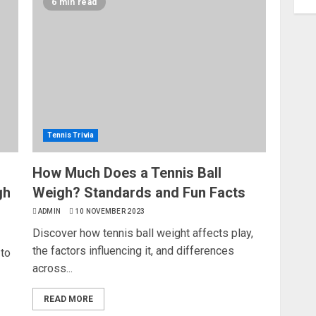
6 min read
Tennis Trivia
How Much Does a Tennis Ball
gh
Weigh? Standards and Fun Facts
ADMIN
10 NOVEMBER 2023
Discover how tennis ball weight affects play,
the factors influencing it, and differences
 to
across...
READ MORE