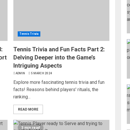
Tennis Trivia
:
Tennis Trivia and Fun Facts Part 2:
ort
Delving Deeper into the Game’s
Intriguing Aspects
ADMIN
5 MARCH 2024
Explore more fascinating tennis trivia and fun
facts! Reasons behind players' rituals, the
ranking...
READ MORE
3 min read