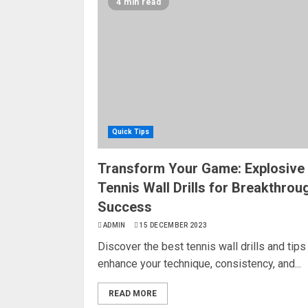
4 min read
Quick Tips
Transform Your Game: Explosive
Tennis Wall Drills for Breakthrou
Success
ADMIN
15 DECEMBER 2023
Discover the best tennis wall drills and tips
enhance your technique, consistency, and...
READ MORE