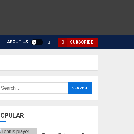
ABOUT US
SUBSCRIBE
POPULAR