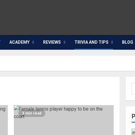
Y
ACADEMY
REVIEWS
TRIVIA AND TIPS
BLOG
3 min read