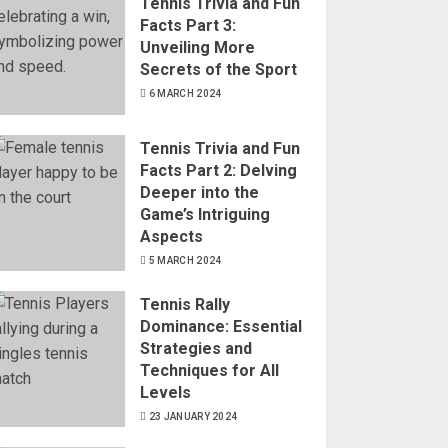
Tennis Trivia and Fun
Facts Part 3:
Unveiling More
Secrets of the Sport
6 MARCH 2024
Tennis Trivia and Fun
Facts Part 2: Delving
Deeper into the
Game’s Intriguing
Aspects
5 MARCH 2024
Tennis Rally
Dominance: Essential
Strategies and
Techniques for All
Levels
23 JANUARY 2024