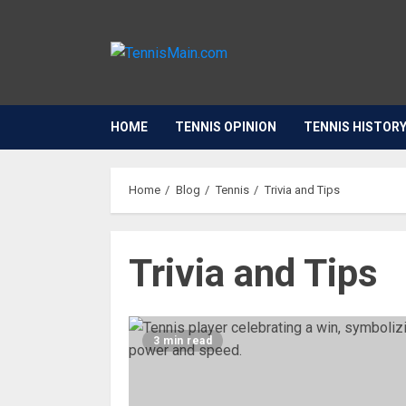
HOME
TENNIS OPINION
TENNIS HISTOR
Home
Blog
Tennis
Trivia and Tips
Trivia and Tips
3 min read