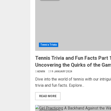
Tennis Trivia
Tennis Trivia and Fun Facts Part 1
Uncovering the Quirks of the Ga
ADMIN
19 JANUARY 2024
Dive into the world of tennis with our intrigu
trivia and fun facts. Explore...
READ MORE