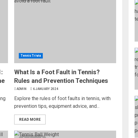
Tennis Trivia
:
What Is a Foot Fault in Tennis?
me
Rules and Prevention Techniques
ADMIN
6 JANUARY 2024
ing
Explore the rules of foot faults in tennis, with
prevention tips, equipment advice, and...
READ MORE