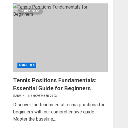
7 min read
Quick Tips
Tennis Positions Fundamentals:
Essential Guide for Beginners
ADMIN
6 NOVEMBER 2023
Discover the fundamental tennis positions for
beginners with our comprehensive guide.
Master the baseline,...