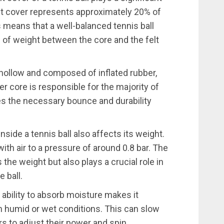
 felt cover represents approximately 20% of
is means that a well-balanced tennis ball
n of weight between the core and the felt
e hollow and composed of inflated rubber,
er core is responsible for the majority of
ides the necessary bounce and durability
inside a tennis ball also affects its weight.
d with air to a pressure of around 0.8 bar. The
 the weight but also plays a crucial role in
 ball.
’s ability to absorb moisture makes it
in humid or wet conditions. This can slow
rs to adjust their power and spin.