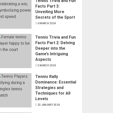
Tennis Trivia and Fun
Facts Part 3:
Unveiling More
Secrets of the Sport
6 MARCH 2024
Tennis Trivia and Fun
Facts Part 2: Delving
Deeper into the
Game’s Intriguing
Aspects
5 MARCH 2024
Tennis Rally
Dominance: Essential
Strategies and
Techniques for All
Levels
23 JANUARY 2024