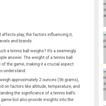
affects play, the factors influencing it,
levels and brands.
 a tennis ball weighs? It’s a seemingly
ple answer. The weight of a tennis ball
of the game, making it a crucial aspect
 to understand.
 weigh approximately 2 ounces (56 grams),
ed on factors like altitude, temperature, and
anding the significance of a tennis ball’s
game but also provide insights into the