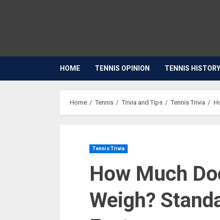
HOME
TENNIS OPINION
TENNIS HISTOR
Home
Tennis
Trivia and Tips
Tennis Trivia
Ho
Tennis Trivia
How Much Does
Weigh? Stand