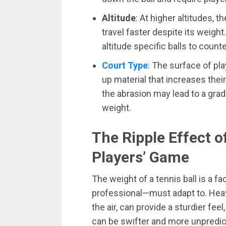
Altitude
: At higher altitudes, t
travel faster despite its weig
altitude specific balls to count
Court Type
: The surface of play
up material that increases thei
the abrasion may lead to a gradu
weight.
The Ripple Effect o
Players’ Game
The weight of a tennis ball is a 
professional—must adapt to. Heavi
the air, can provide a sturdier fee
can be swifter and more unpredic