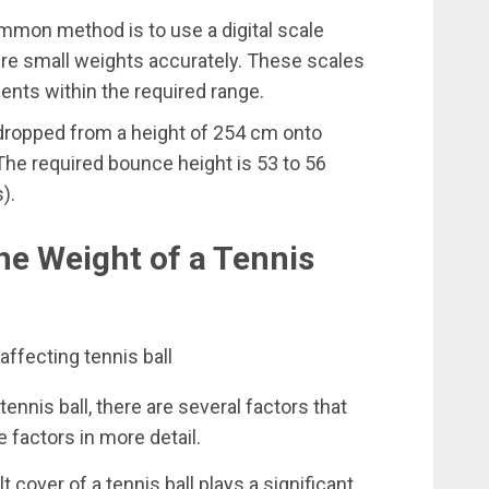
mon method is to use a digital scale
re small weights accurately. These scales
nts within the required range.
 dropped from a height of 254 cm onto
The required bounce height is 53 to 56
).
he Weight of a Tennis
ennis ball, there are several factors that
e factors in more detail.
t cover of a tennis ball plays a significant