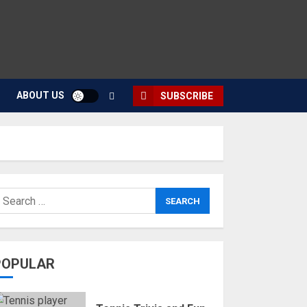
ABOUT US
SUBSCRIBE
POPULAR