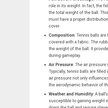
role in its weight. In fact, the
the total weight of the ball. Th
must have a proper distributio
cover.
Composition
: Tennis balls ar
covered with a fabric. The rubb
the weight of the ball. It prov
during gameplay.
Air Pressure
: The air pressure 
Typically, tennis balls are fille
air pressure not only influences
the aerodynamic behavior of the
Weather and Humidity
: A ball
susceptible to gaining weight 
down the ball and require playe