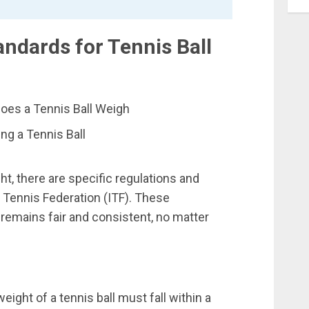
ndards for Tennis Ball
ng a Tennis Ball
t, there are specific regulations and
l Tennis Federation (ITF). These
remains fair and consistent, no matter
eight of a tennis ball must fall within a