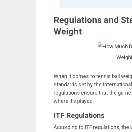
Regulations and Sta
Weight
Weighi
When it comes to tennis ball weigh
standards set by the Internationa
regulations ensure that the game 
where it’s played.
ITF Regulations
According to ITF regulations, the w