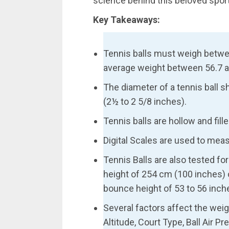
science behind this beloved sport
Key Takeaways:
Tennis balls must weigh betw
average weight between 56.7 a
The diameter of a tennis ball 
(2½ to 2 5/8 inches).
Tennis balls are hollow and filled
Digital Scales are used to mea
Tennis Balls are also tested f
height of 254 cm (100 inches) 
bounce height of 53 to 56 inch
Several factors affect the weigh
Altitude, Court Type, Ball Air 