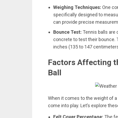
Weighing Techniques:
One com
specifically designed to measu
can provide precise measureme
Bounce Test:
Tennis balls are
concrete to test their bounce. 
inches (135 to 147 centimeters
Factors Affecting t
Ball
When it comes to the weight of a t
come into play. Let’s explore thes
Felt Cover Percentage:
The fel