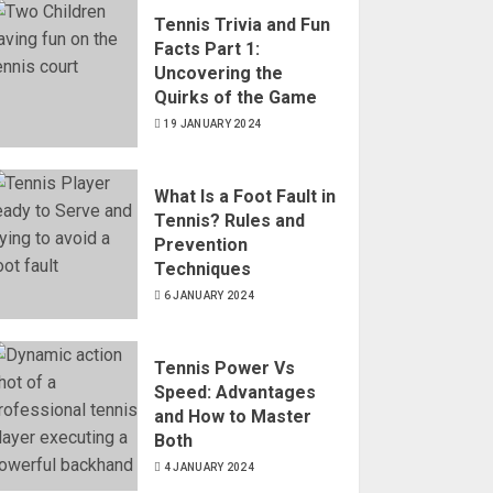
Tennis Trivia and Fun
Facts Part 1:
Uncovering the
Quirks of the Game
19 JANUARY 2024
What Is a Foot Fault in
Tennis? Rules and
Prevention
Techniques
6 JANUARY 2024
Tennis Power Vs
Speed: Advantages
and How to Master
Both
4 JANUARY 2024