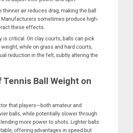
he thinner air reduces drag, making the ball
ht. Manufacturers sometimes produce high-
eract these effects.
 is critical. On clay courts, balls can pick
r weight, while on grass and hard courts,
al reduction in the felt, subtly altering the
f Tennis Ball Weight on
factor that players—both amateur and
er balls, while potentially slower through
l, lending more power to shots. Lighter balls
table, offering advantages in speed but