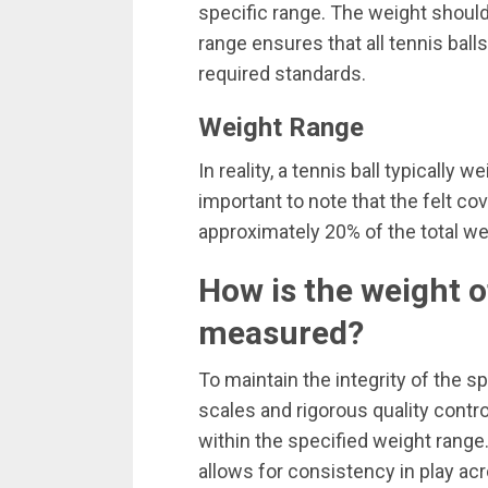
specific range. The weight shou
range ensures that all tennis bal
required standards.
Weight Range
In reality, a tennis ball typically
important to note that the felt cov
approximately 20% of the total we
How is the weight o
measured?
To maintain the integrity of the 
scales and rigorous quality contro
within the specified weight range.
allows for consistency in play ac