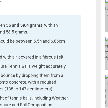
.
een
56 and 59.4 grams
, with an
nd 58.5 grams.
should be between 6.54 and 6.86cm
 with air, covered in a fibrous felt.
sure Tennis Balls weight accurately
or bounce by dropping them from a
onto concrete, with a required
es (135 to 147 centimeters).
t of tennis balls, including Weather,
Pressure and Ball Composition