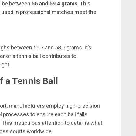
ld be between
56 and 59.4 grams
. This
ls used in professional matches meet the
 weighs between 56.7 and 58.5 grams. It’s
er of a tennis ball contributes to
ight.
f a Tennis Ball
sport, manufacturers employ high-precision
l processes to ensure each ball falls
 This meticulous attention to detail is what
ross courts worldwide.