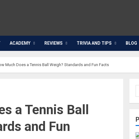
Y
ACADEMY
REVIEWS
TRIVIA AND TIPS
BLOG
w Much Does a Tennis Ball Weigh? Standards and Fun Facts
 a Tennis Ball
ards and Fun