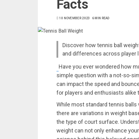
Facts
10 NOVEMBER 2023
6 MIN READ
Discover how tennis ball weight 
and differences across player 
Have you ever wondered how much
simple question with a not-so-sim
can impact the speed and bounce 
for players and enthusiasts alike
While most standard tennis balls
there are variations in weight bas
the type of court surface. Underst
weight can not only enhance your 