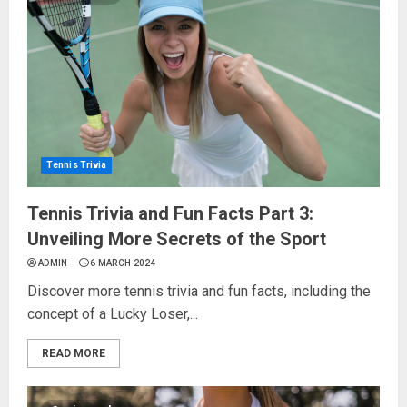
Tennis Trivia
Tennis Trivia and Fun Facts Part 3:
Unveiling More Secrets of the Sport
ADMIN
6 MARCH 2024
Discover more tennis trivia and fun facts, including the
concept of a Lucky Loser,...
READ MORE