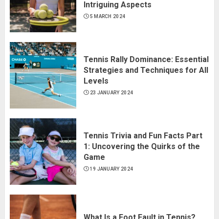
Intriguing Aspects
5 MARCH 2024
Tennis Rally Dominance: Essential
Strategies and Techniques for All
Levels
23 JANUARY 2024
Tennis Trivia and Fun Facts Part
1: Uncovering the Quirks of the
Game
19 JANUARY 2024
What Is a Foot Fault in Tennis?