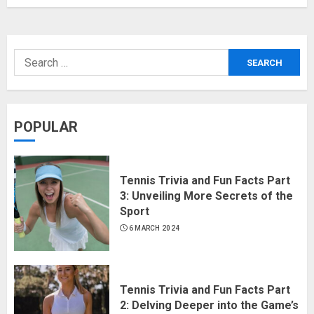
POPULAR
Tennis Trivia and Fun Facts Part
3: Unveiling More Secrets of the
Sport
6 MARCH 2024
Tennis Trivia and Fun Facts Part
2: Delving Deeper into the Game’s