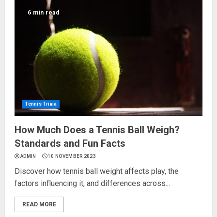
6 min read
Tennis Trivia
How Much Does a Tennis Ball Weigh?
Standards and Fun Facts
ADMIN
10 NOVEMBER 2023
Discover how tennis ball weight affects play, the
factors influencing it, and differences across...
READ MORE