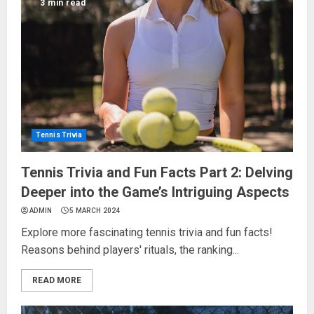
3 min read
Tennis Trivia
Tennis Trivia and Fun Facts Part 2: Delving
Deeper into the Game’s Intriguing Aspects
ADMIN
5 MARCH 2024
Explore more fascinating tennis trivia and fun facts!
Reasons behind players' rituals, the ranking...
READ MORE