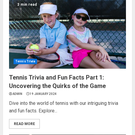
3 min read
Tennis Trivia
Tennis Trivia and Fun Facts Part 1:
Uncovering the Quirks of the Game
ADMIN
19 JANUARY 2024
Dive into the world of tennis with our intriguing trivia
and fun facts. Explore...
READ MORE