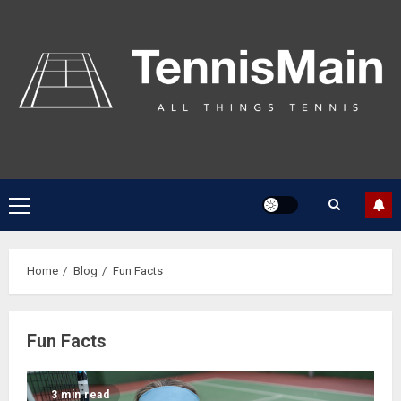
Home
Blog
Fun Facts
Fun Facts
3 min read