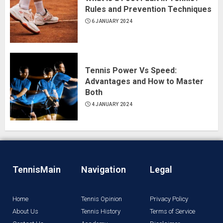
Rules and Prevention Techniques
6 JANUARY 2024
Tennis Power Vs Speed:
Advantages and How to Master
Both
4 JANUARY 2024
TennisMain
Navigation
Legal
Home
Tennis Opinion
Privacy Policy
About Us
Tennis History
Terms of Service