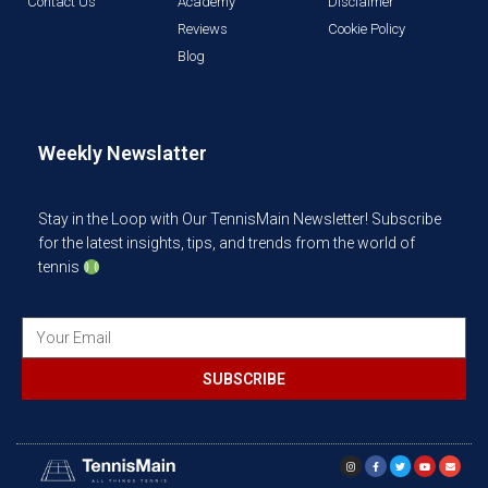
Contact Us
Academy
Disclaimer
Reviews
Cookie Policy
Blog
Weekly Newslatter
Stay in the Loop with Our TennisMain Newsletter! Subscribe
for the latest insights, tips, and trends from the world of
tennis
SUBSCRIBE