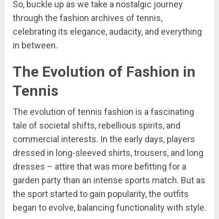
So, buckle up as we take a nostalgic journey
through the fashion archives of tennis,
celebrating its elegance, audacity, and everything
in between.
The Evolution of Fashion in
Tennis
The evolution of tennis fashion is a fascinating
tale of societal shifts, rebellious spirits, and
commercial interests. In the early days, players
dressed in long-sleeved shirts, trousers, and long
dresses – attire that was more befitting for a
garden party than an intense sports match. But as
the sport started to gain popularity, the outfits
began to evolve, balancing functionality with style.