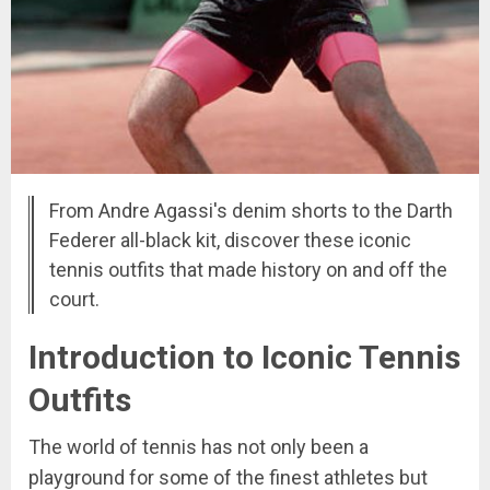
From Andre Agassi's denim shorts to the Darth
Federer all-black kit, discover these iconic
tennis outfits that made history on and off the
court.
Introduction to Iconic Tennis
Outfits
The world of tennis has not only been a
playground for some of the finest athletes but