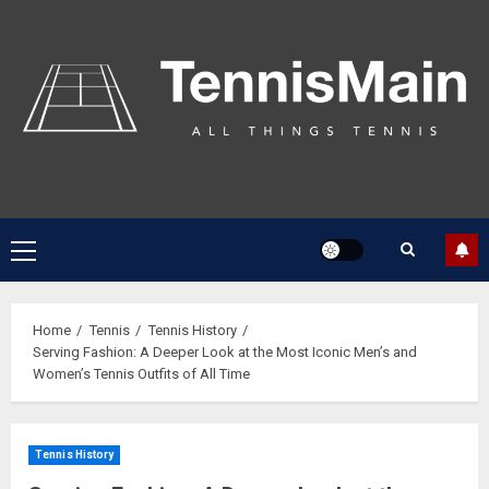
Home
Tennis
Tennis History
Serving Fashion: A Deeper Look at the Most Iconic Men’s and
Women’s Tennis Outfits of All Time
Tennis History