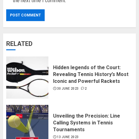
the next time I comment.
RELATED
Hidden legends of the Court:
Revealing Tennis History’s Most
Iconic and Powerful Rackets
30 JUNE 2023
2
Unveiling the Precision: Line
Calling Systems in Tennis
Tournaments
13 JUNE 2023