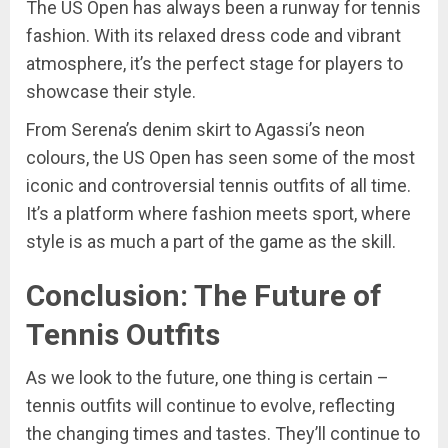
The US Open has always been a runway for tennis
fashion. With its relaxed dress code and vibrant
atmosphere, it’s the perfect stage for players to
showcase their style.
From Serena’s denim skirt to Agassi’s neon
colours, the US Open has seen some of the most
iconic and controversial tennis outfits of all time.
It’s a platform where fashion meets sport, where
style is as much a part of the game as the skill.
Conclusion: The Future of
Tennis Outfits
As we look to the future, one thing is certain –
tennis outfits will continue to evolve, reflecting
the changing times and tastes. They’ll continue to