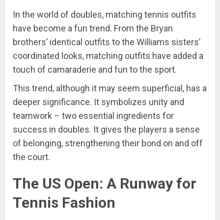
In the world of doubles, matching tennis outfits
have become a fun trend. From the Bryan
brothers’ identical outfits to the Williams sisters’
coordinated looks, matching outfits have added a
touch of camaraderie and fun to the sport.
This trend, although it may seem superficial, has a
deeper significance. It symbolizes unity and
teamwork – two essential ingredients for
success in doubles. It gives the players a sense
of belonging, strengthening their bond on and off
the court.
The US Open: A Runway for
Tennis Fashion