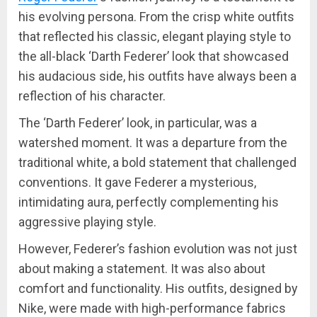
his evolving persona. From the crisp white outfits
that reflected his classic, elegant playing style to
the all-black ‘Darth Federer’ look that showcased
his audacious side, his outfits have always been a
reflection of his character.
The ‘Darth Federer’ look, in particular, was a
watershed moment. It was a departure from the
traditional white, a bold statement that challenged
conventions. It gave Federer a mysterious,
intimidating aura, perfectly complementing his
aggressive playing style.
However, Federer’s fashion evolution was not just
about making a statement. It was also about
comfort and functionality. His outfits, designed by
Nike, were made with high-performance fabrics