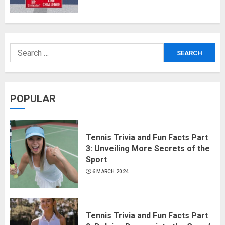
POPULAR
Tennis Trivia and Fun Facts Part
3: Unveiling More Secrets of the
Sport
6 MARCH 2024
Tennis Trivia and Fun Facts Part