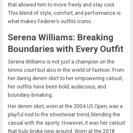
that allowed him to move freely and stay cool.
This blend of style, comfort, and performance is
what makes Federer’s outfits iconic.
Serena Williams: Breaking
Boundaries with Every Outfit
Serena Williams is not just a champion on the
tennis court but also in the world of fashion. From
her daring denim skirt to her empowering catsuit,
her outfits have been bold, audacious, and
boundary-breaking.
Her denim skirt, worn at the 2004 US Open, was a
playful nod to the streetwear trend, blending the
casual with the sporty. However, it was her catsuit
that truly broke new ground. Worn at the 2018