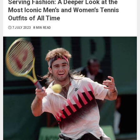
Serving Fashion: A Deeper Look at the
Most Iconic Men’s and Women’s Tennis
Outfits of All Time
7 JULY 2023
8 MIN READ