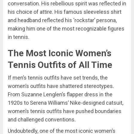
conversation. His rebellious spirit was reflected in
his choice of attire. His famous sleeveless shirt
and headband reflected his ‘rockstar’ persona,
making him one of the most recognizable figures
in tennis.
The Most Iconic Women’s
Tennis Outfits of All Time
If men’s tennis outfits have set trends, the
women’s outfits have shattered stereotypes.
From Suzanne Lenglen’s flapper dress in the
1920s to Serena Williams’ Nike-designed catsuit,
women’s tennis outfits have pushed boundaries
and challenged conventions.
Undoubtedly, one of the most iconic women’s