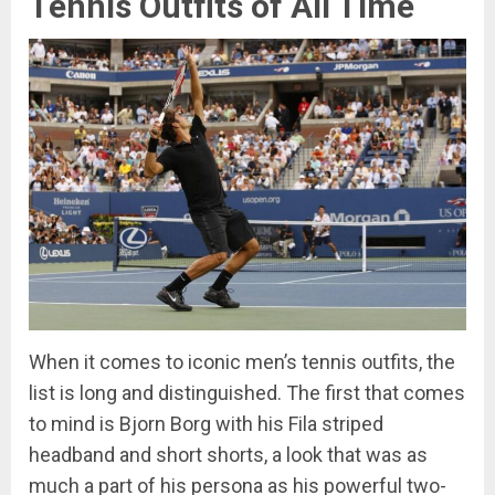
Tennis Outfits of All Time
When it comes to iconic men’s tennis outfits, the
list is long and distinguished. The first that comes
to mind is Bjorn Borg with his Fila striped
headband and short shorts, a look that was as
much a part of his persona as his powerful two-