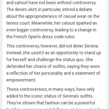
and catsuit have not been without controversy.
The denim skirt, in particular, stirred a debate
about the appropriateness of casual wear on the
tennis court. Meanwhile, her catsuit sparked an
even bigger controversy, leading to a change in
the French Open’s dress code rules.
This controversy, however, did not deter Serena.
Instead, she used it as an opportunity to stand up
for herself and challenge the status quo. She
defended her choice of outfits, saying they were
a reflection of her personality and a statement of
empowerment.
These controversies, in many ways, have only
added to the iconic status of Serena’s outfits.
They’ve shown that fashion can be a powerful