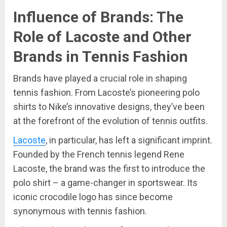
Influence of Brands: The
Role of Lacoste and Other
Brands in Tennis Fashion
Brands have played a crucial role in shaping
tennis fashion. From Lacoste’s pioneering polo
shirts to Nike’s innovative designs, they’ve been
at the forefront of the evolution of tennis outfits.
Lacoste
, in particular, has left a significant imprint.
Founded by the French tennis legend Rene
Lacoste, the brand was the first to introduce the
polo shirt – a game-changer in sportswear. Its
iconic crocodile logo has since become
synonymous with tennis fashion.