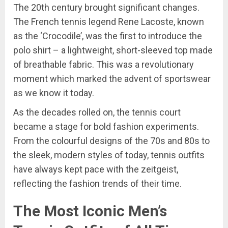
The 20th century brought significant changes.
The French tennis legend Rene Lacoste, known
as the ‘Crocodile’, was the first to introduce the
polo shirt – a lightweight, short-sleeved top made
of breathable fabric. This was a revolutionary
moment which marked the advent of sportswear
as we know it today.
As the decades rolled on, the tennis court
became a stage for bold fashion experiments.
From the colourful designs of the 70s and 80s to
the sleek, modern styles of today, tennis outfits
have always kept pace with the zeitgeist,
reflecting the fashion trends of their time.
The Most Iconic Men’s