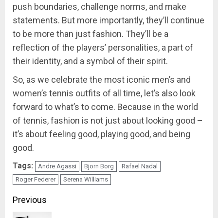
push boundaries, challenge norms, and make
statements. But more importantly, they’ll continue
to be more than just fashion. They’ll be a
reflection of the players’ personalities, a part of
their identity, and a symbol of their spirit.
So, as we celebrate the most iconic men’s and
women’s tennis outfits of all time, let’s also look
forward to what’s to come. Because in the world
of tennis, fashion is not just about looking good –
it’s about feeling good, playing good, and being
good.
Tags:
Andre Agassi
Bjorn Borg
Rafael Nadal
Roger Federer
Serena Williams
Previous