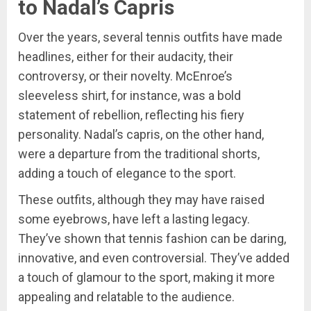
to Nadal’s Capris
Over the years, several tennis outfits have made
headlines, either for their audacity, their
controversy, or their novelty. McEnroe’s
sleeveless shirt, for instance, was a bold
statement of rebellion, reflecting his fiery
personality. Nadal’s capris, on the other hand,
were a departure from the traditional shorts,
adding a touch of elegance to the sport.
These outfits, although they may have raised
some eyebrows, have left a lasting legacy.
They’ve shown that tennis fashion can be daring,
innovative, and even controversial. They’ve added
a touch of glamour to the sport, making it more
appealing and relatable to the audience.