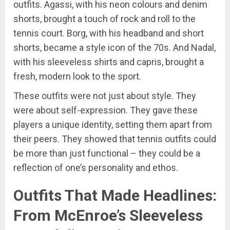
outfits. Agassi, with his neon colours and denim
shorts, brought a touch of rock and roll to the
tennis court. Borg, with his headband and short
shorts, became a style icon of the 70s. And Nadal,
with his sleeveless shirts and capris, brought a
fresh, modern look to the sport.
These outfits were not just about style. They
were about self-expression. They gave these
players a unique identity, setting them apart from
their peers. They showed that tennis outfits could
be more than just functional – they could be a
reflection of one’s personality and ethos.
Outfits That Made Headlines:
From McEnroe’s Sleeveless