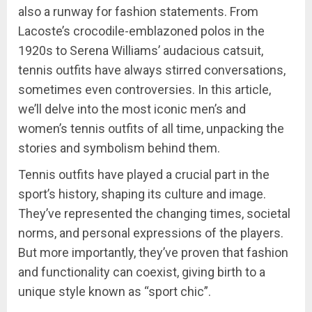
also a runway for fashion statements. From
Lacoste’s crocodile-emblazoned polos in the
1920s to Serena Williams’ audacious catsuit,
tennis outfits have always stirred conversations,
sometimes even controversies. In this article,
we’ll delve into the most iconic men’s and
women’s tennis outfits of all time, unpacking the
stories and symbolism behind them.
Tennis outfits have played a crucial part in the
sport’s history, shaping its culture and image.
They’ve represented the changing times, societal
norms, and personal expressions of the players.
But more importantly, they’ve proven that fashion
and functionality can coexist, giving birth to a
unique style known as “sport chic”.