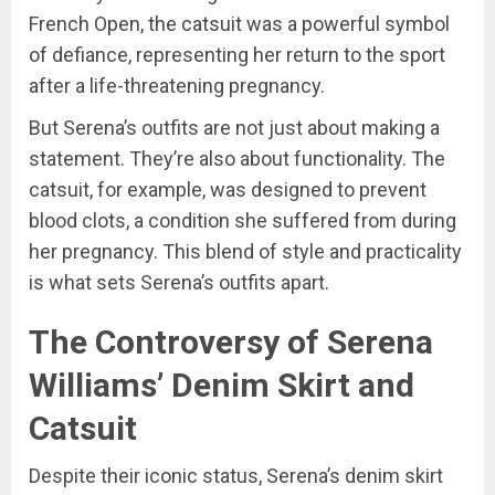
French Open, the catsuit was a powerful symbol
of defiance, representing her return to the sport
after a life-threatening pregnancy.
But Serena’s outfits are not just about making a
statement. They’re also about functionality. The
catsuit, for example, was designed to prevent
blood clots, a condition she suffered from during
her pregnancy. This blend of style and practicality
is what sets Serena’s outfits apart.
The Controversy of Serena
Williams’ Denim Skirt and
Catsuit
Despite their iconic status, Serena’s denim skirt