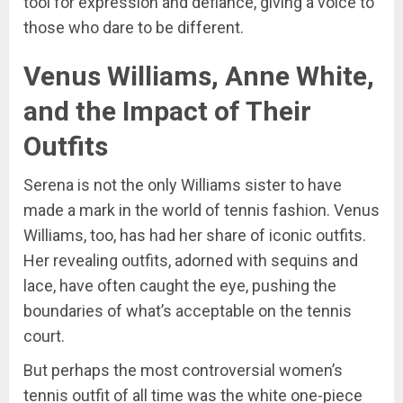
tool for expression and defiance, giving a voice to
those who dare to be different.
Venus Williams, Anne White,
and the Impact of Their
Outfits
Serena is not the only Williams sister to have
made a mark in the world of tennis fashion. Venus
Williams, too, has had her share of iconic outfits.
Her revealing outfits, adorned with sequins and
lace, have often caught the eye, pushing the
boundaries of what’s acceptable on the tennis
court.
But perhaps the most controversial women’s
tennis outfit of all time was the white one-piece