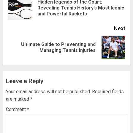
Hidden legends of the Court:
Revealing Tennis History’s Most Iconic
and Powerful Rackets
Next
Ultimate Guide to Preventing and
Managing Tennis Injuries
Leave a Reply
Your email address will not be published.
Required fields
are marked
*
Comment
*