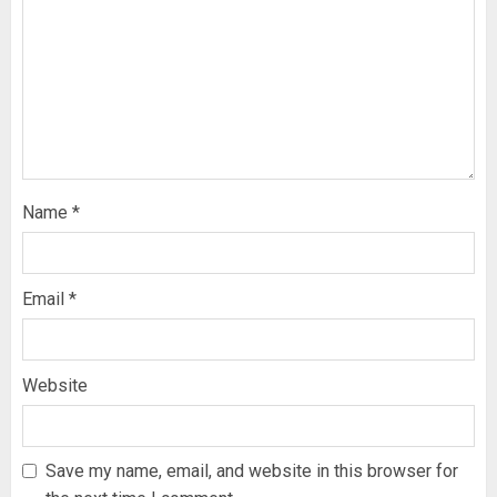
Name
*
Email
*
Website
Save my name, email, and website in this browser for