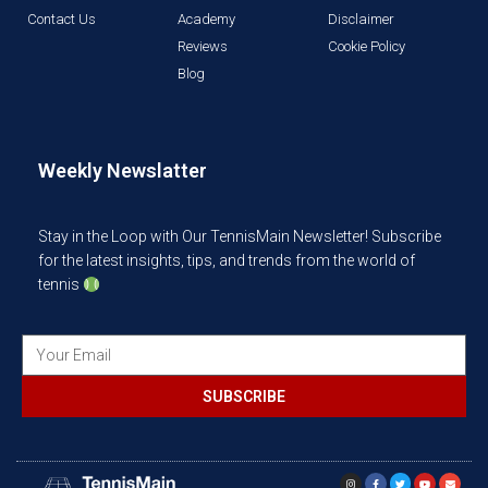
Contact Us
Academy
Disclaimer
Reviews
Cookie Policy
Blog
Weekly Newslatter
Stay in the Loop with Our TennisMain Newsletter! Subscribe
for the latest insights, tips, and trends from the world of
tennis
SUBSCRIBE