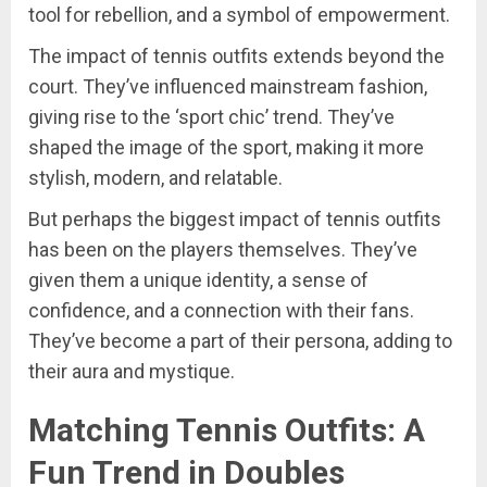
tool for rebellion, and a symbol of empowerment.
The impact of tennis outfits extends beyond the
court. They’ve influenced mainstream fashion,
giving rise to the ‘sport chic’ trend. They’ve
shaped the image of the sport, making it more
stylish, modern, and relatable.
But perhaps the biggest impact of tennis outfits
has been on the players themselves. They’ve
given them a unique identity, a sense of
confidence, and a connection with their fans.
They’ve become a part of their persona, adding to
their aura and mystique.
Matching Tennis Outfits: A
Fun Trend in Doubles