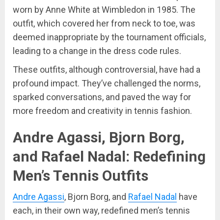
worn by Anne White at Wimbledon in 1985. The
outfit, which covered her from neck to toe, was
deemed inappropriate by the tournament officials,
leading to a change in the dress code rules.
These outfits, although controversial, have had a
profound impact. They’ve challenged the norms,
sparked conversations, and paved the way for
more freedom and creativity in tennis fashion.
Andre Agassi, Bjorn Borg,
and Rafael Nadal: Redefining
Men’s Tennis Outfits
Andre Agassi
, Bjorn Borg, and
Rafael Nadal
have
each, in their own way, redefined men’s tennis