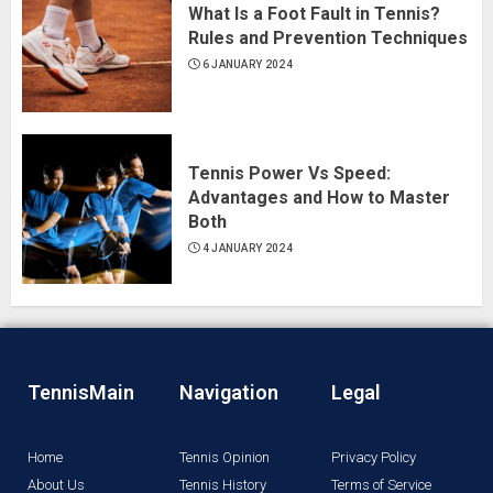
What Is a Foot Fault in Tennis?
Rules and Prevention Techniques
6 JANUARY 2024
Tennis Power Vs Speed:
Advantages and How to Master
Both
4 JANUARY 2024
TennisMain
Navigation
Legal
Home
Tennis Opinion
Privacy Policy
About Us
Tennis History
Terms of Service