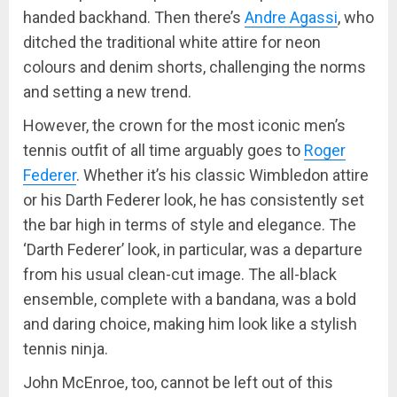
handed backhand. Then there’s
Andre Agassi
, who
ditched the traditional white attire for neon
colours and denim shorts, challenging the norms
and setting a new trend.
However, the crown for the most iconic men’s
tennis outfit of all time arguably goes to
Roger
Federer
. Whether it’s his classic Wimbledon attire
or his Darth Federer look, he has consistently set
the bar high in terms of style and elegance. The
‘Darth Federer’ look, in particular, was a departure
from his usual clean-cut image. The all-black
ensemble, complete with a bandana, was a bold
and daring choice, making him look like a stylish
tennis ninja.
John McEnroe, too, cannot be left out of this