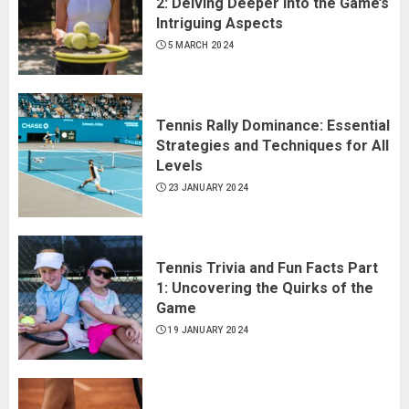
2: Delving Deeper into the Game’s
Intriguing Aspects
5 MARCH 2024
Tennis Rally Dominance: Essential
Strategies and Techniques for All
Levels
23 JANUARY 2024
Tennis Trivia and Fun Facts Part
1: Uncovering the Quirks of the
Game
19 JANUARY 2024