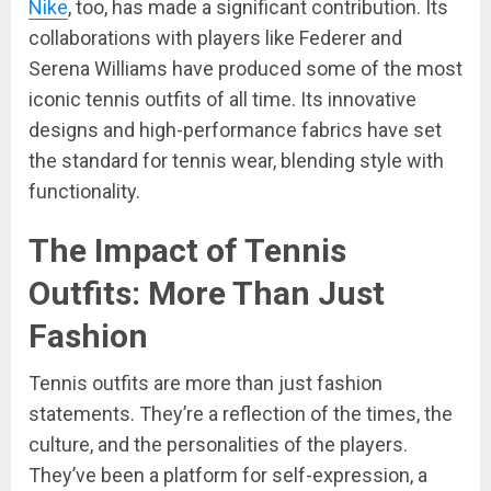
Nike
, too, has made a significant contribution. Its
collaborations with players like Federer and
Serena Williams have produced some of the most
iconic tennis outfits of all time. Its innovative
designs and high-performance fabrics have set
the standard for tennis wear, blending style with
functionality.
The Impact of Tennis
Outfits: More Than Just
Fashion
Tennis outfits are more than just fashion
statements. They’re a reflection of the times, the
culture, and the personalities of the players.
They’ve been a platform for self-expression, a