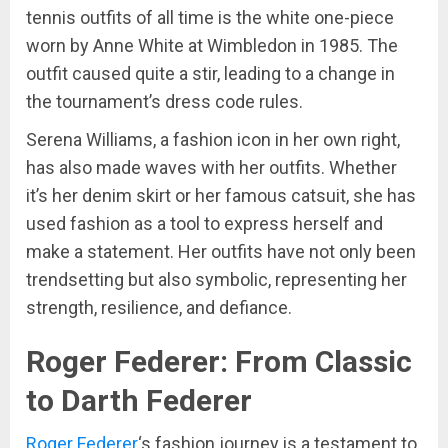
tennis outfits of all time is the white one-piece
worn by Anne White at Wimbledon in 1985. The
outfit caused quite a stir, leading to a change in
the tournament’s dress code rules.
Serena Williams, a fashion icon in her own right,
has also made waves with her outfits. Whether
it’s her denim skirt or her famous catsuit, she has
used fashion as a tool to express herself and
make a statement. Her outfits have not only been
trendsetting but also symbolic, representing her
strength, resilience, and defiance.
Roger Federer: From Classic
to Darth Federer
Roger Federer
‘s fashion journey is a testament to