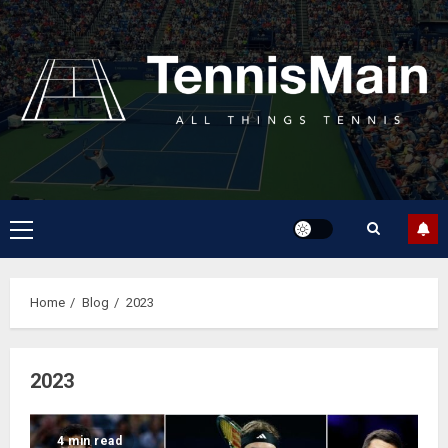
Home
Blog
2023
2023
4 min read