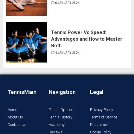
6 JANUARY 2024
Tennis Power Vs Speed:
Advantages and How to Master
Both
4 JANUARY 2024
TennisMain
Navigation
Legal
Home
Tennis Opinion
Privacy Policy
About Us
Tennis History
Terms of Service
Contact Us
Academy
Disclaimer
Reviews
Cookie Policy