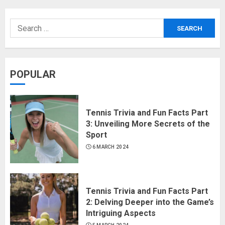
POPULAR
Tennis Trivia and Fun Facts Part
3: Unveiling More Secrets of the
Sport
6 MARCH 2024
Tennis Trivia and Fun Facts Part
2: Delving Deeper into the Game’s
Intriguing Aspects