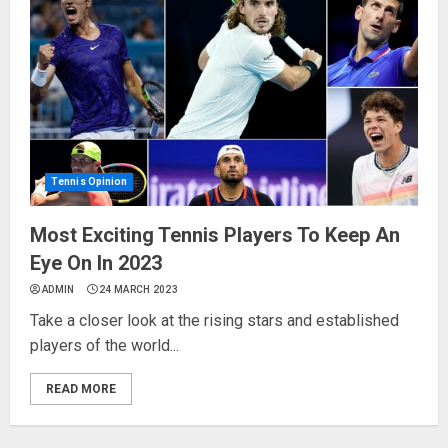
Tennis Opinion
Most Exciting Tennis Players To Keep An
Eye On In 2023
ADMIN
24 MARCH 2023
Take a closer look at the rising stars and established
players of the world...
READ MORE