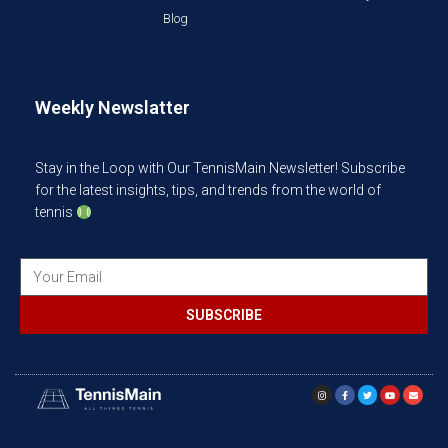
Blog
Weekly Newslatter
Stay in the Loop with Our TennisMain Newsletter! Subscribe
for the latest insights, tips, and trends from the world of
tennis
SUBSCRIBE