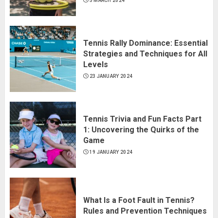
5 MARCH 2024
Tennis Rally Dominance: Essential
Strategies and Techniques for All
Levels
23 JANUARY 2024
Tennis Trivia and Fun Facts Part
1: Uncovering the Quirks of the
Game
19 JANUARY 2024
What Is a Foot Fault in Tennis?
Rules and Prevention Techniques