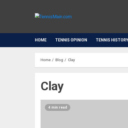
HOME
TENNIS OPINION
TENNIS HISTOR
Home
Blog
Clay
Clay
4 min read