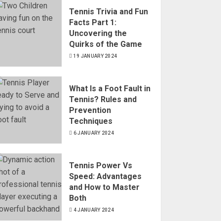
Tennis Trivia and Fun
Facts Part 1:
Uncovering the
Quirks of the Game
19 JANUARY 2024
What Is a Foot Fault in
Tennis? Rules and
Prevention
Techniques
6 JANUARY 2024
Tennis Power Vs
Speed: Advantages
and How to Master
Both
4 JANUARY 2024