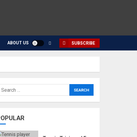
ABOUT US
SUBSCRIBE
POPULAR