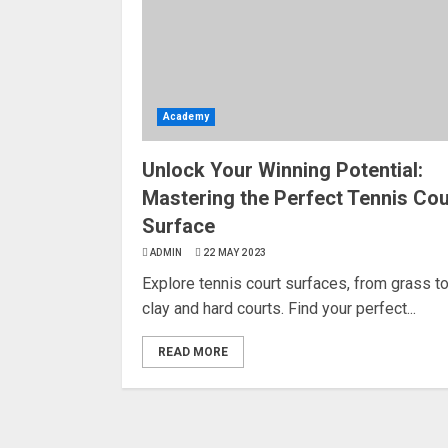
Academy
Unlock Your Winning Potential:
Mastering the Perfect Tennis Cou
Surface
ADMIN
22 MAY 2023
Explore tennis court surfaces, from grass t
clay and hard courts. Find your perfect...
READ MORE