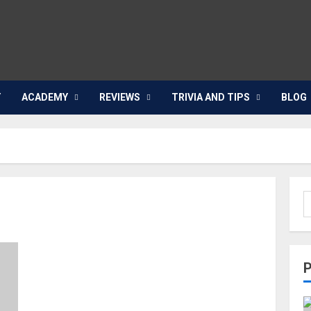
Y
ACADEMY
REVIEWS
TRIVIA AND TIPS
BLOG