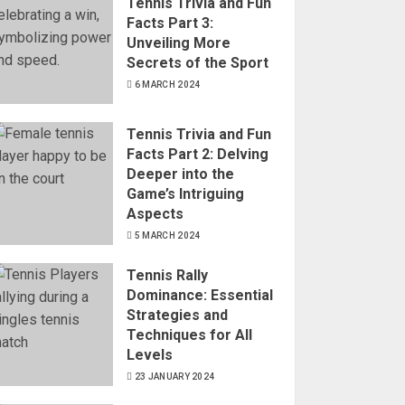
Tennis Trivia and Fun
Facts Part 3:
Unveiling More
Secrets of the Sport
6 MARCH 2024
Tennis Trivia and Fun
Facts Part 2: Delving
Deeper into the
Game’s Intriguing
Aspects
5 MARCH 2024
Tennis Rally
Dominance: Essential
Strategies and
Techniques for All
Levels
23 JANUARY 2024