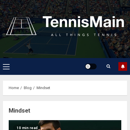
Home
Blog
Mindset
Mindset
10 min read