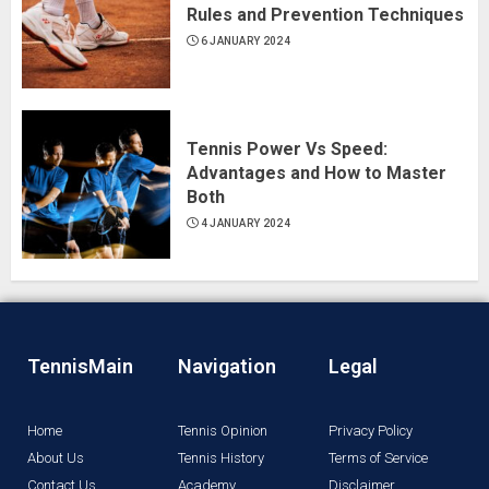
Rules and Prevention Techniques
6 JANUARY 2024
Tennis Power Vs Speed:
Advantages and How to Master
Both
4 JANUARY 2024
TennisMain
Navigation
Legal
Home
Tennis Opinion
Privacy Policy
About Us
Tennis History
Terms of Service
Contact Us
Academy
Disclaimer