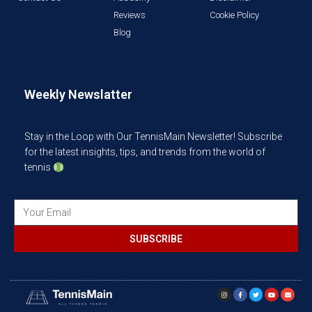
Reviews
Cookie Policy
Blog
Weekly Newslatter
Stay in the Loop with Our TennisMain Newsletter! Subscribe
for the latest insights, tips, and trends from the world of
tennis
SUBSCRIBE