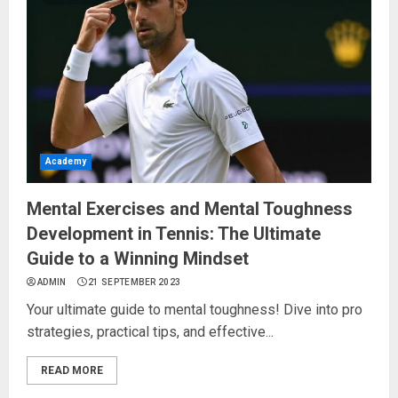
Academy
Mental Exercises and Mental Toughness
Development in Tennis: The Ultimate
Guide to a Winning Mindset
ADMIN
21 SEPTEMBER 2023
Your ultimate guide to mental toughness! Dive into pro
strategies, practical tips, and effective...
READ MORE