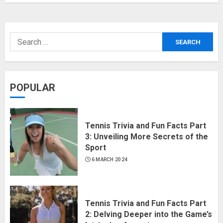
POPULAR
Tennis Trivia and Fun Facts Part
3: Unveiling More Secrets of the
Sport
6 MARCH 2024
Tennis Trivia and Fun Facts Part
2: Delving Deeper into the Game’s