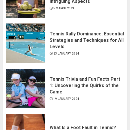
Intriguing Aspects
5 MARCH 2024
Tennis Rally Dominance: Essential
Strategies and Techniques for All
Levels
23 JANUARY 2024
Tennis Trivia and Fun Facts Part
1: Uncovering the Quirks of the
Game
19 JANUARY 2024
What Is a Foot Fault in Tennis?