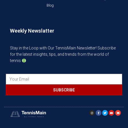
Blog
Weekly Newslatter
Stay in the Loop with Our TennisMain Newsletter! Subscribe
for the latest insights, tips, and trends from the world of
tennis
SUBSCRIBE