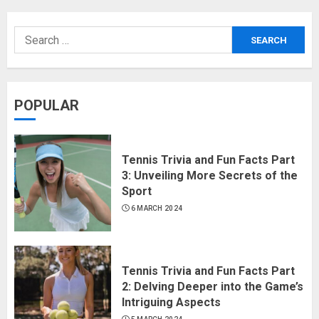
POPULAR
Tennis Trivia and Fun Facts Part
3: Unveiling More Secrets of the
Sport
6 MARCH 2024
Tennis Trivia and Fun Facts Part
2: Delving Deeper into the Game’s
Intriguing Aspects