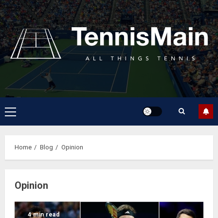
Home
Blog
Opinion
Opinion
4 min read