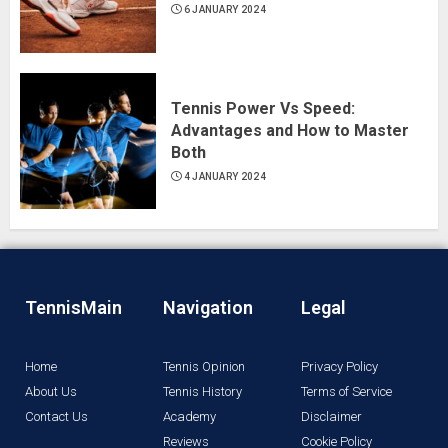
6 JANUARY 2024
Tennis Power Vs Speed:
Advantages and How to Master
Both
4 JANUARY 2024
TennisMain
Navigation
Legal
Home
Tennis Opinion
Privacy Policy
About Us
Tennis History
Terms of Service
Contact Us
Academy
Disclaimer
Reviews
Cookie Policy