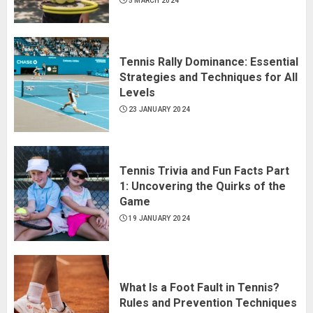
5 MARCH 2024
Tennis Rally Dominance: Essential
Strategies and Techniques for All
Levels
23 JANUARY 2024
Tennis Trivia and Fun Facts Part
1: Uncovering the Quirks of the
Game
19 JANUARY 2024
What Is a Foot Fault in Tennis?
Rules and Prevention Techniques