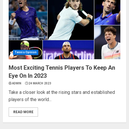
Tennis Opinion
Most Exciting Tennis Players To Keep An
Eye On In 2023
ADMIN
24 MARCH 2023
Take a closer look at the rising stars and established
players of the world...
READ MORE