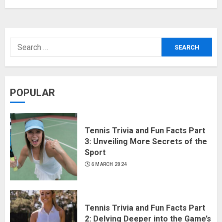
POPULAR
Tennis Trivia and Fun Facts Part
3: Unveiling More Secrets of the
Sport
6 MARCH 2024
Tennis Trivia and Fun Facts Part
2: Delving Deeper into the Game’s