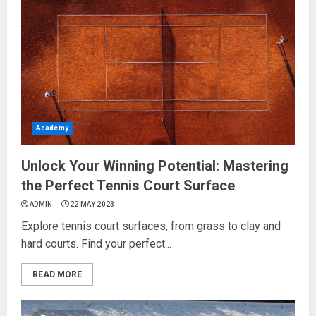
Academy
Unlock Your Winning Potential: Mastering
the Perfect Tennis Court Surface
ADMIN
22 MAY 2023
Explore tennis court surfaces, from grass to clay and
hard courts. Find your perfect...
READ MORE