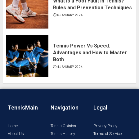
What Is a Foot Fault in Tennis?
Rules and Prevention Techniques
6 JANUARY 2024
Tennis Power Vs Speed:
Advantages and How to Master
Both
4 JANUARY 2024
TennisMain
Navigation
Legal
Home
Tennis Opinion
Privacy Policy
About Us
Tennis History
Terms of Service