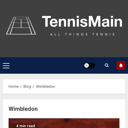
Home
Blog
Wimbledon
Wimbledon
4 min read