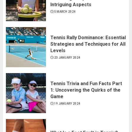
Intriguing Aspects
5 MARCH 2024
Tennis Rally Dominance: Essential
Strategies and Techniques for All
Levels
23 JANUARY 2024
Tennis Trivia and Fun Facts Part
1: Uncovering the Quirks of the
Game
19 JANUARY 2024