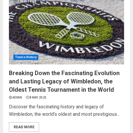
7 min read
Tennis History
Breaking Down the Fascinating Evolution
and Lasting Legacy of Wimbledon, the
Oldest Tennis Tournament in the World
ADMIN
8 MAY 2023
Discover the fascinating history and legacy of
Wimbledon, the world's oldest and most prestigious...
READ MORE