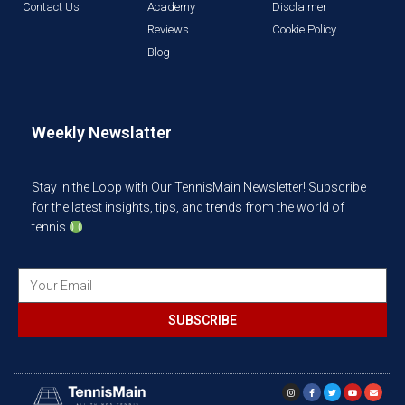
Contact Us
Academy
Disclaimer
Reviews
Cookie Policy
Blog
Weekly Newslatter
Stay in the Loop with Our TennisMain Newsletter! Subscribe
for the latest insights, tips, and trends from the world of
tennis
SUBSCRIBE