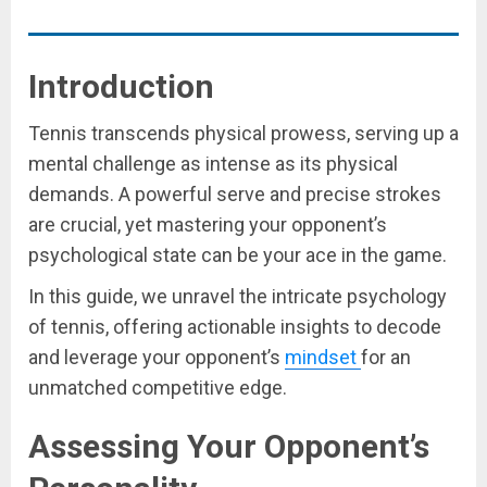
Introduction
Tennis transcends physical prowess, serving up a
mental challenge as intense as its physical
demands. A powerful serve and precise strokes
are crucial, yet mastering your opponent’s
psychological state can be your ace in the game.
In this guide, we unravel the intricate psychology
of tennis, offering actionable insights to decode
and leverage your opponent’s
mindset
for an
unmatched competitive edge.
Assessing Your Opponent’s