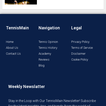
TennisMain
Navigation
Legal
Home
Tennis Opinion
Privacy Policy
About Us
Tennis History
Terms of Service
Contact Us
Academy
Disclaimer
Reviews
Cookie Policy
Blog
Weekly Newslatter
Stay in the Loop with Our TennisMain Newsletter! Subscribe
for the latest insights, tips, and trends from the world of