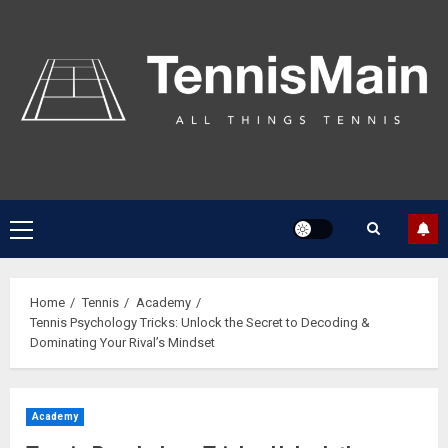
Home
Tennis
Academy
Tennis Psychology Tricks: Unlock the Secret to Decoding &
Dominating Your Rival’s Mindset
Academy