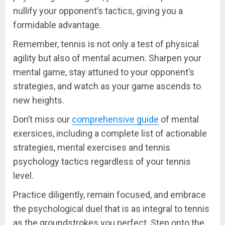
nullify your opponent’s tactics, giving you a
formidable advantage.
Remember, tennis is not only a test of physical
agility but also of mental acumen. Sharpen your
mental game, stay attuned to your opponent’s
strategies, and watch as your game ascends to
new heights.
Don’t miss our
comprehensive guide
of mental
exersices, including a complete list of actionable
strategies, mental exercises and tennis
psychology tactics regardless of your tennis
level.
Practice diligently, remain focused, and embrace
the psychological duel that is as integral to tennis
as the groundstrokes you perfect. Step onto the