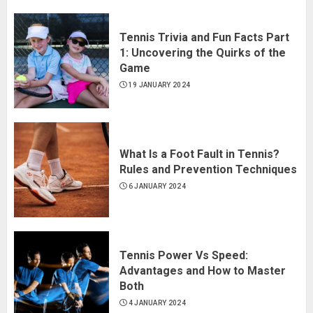
Tennis Trivia and Fun Facts Part
1: Uncovering the Quirks of the
Game
19 JANUARY 2024
What Is a Foot Fault in Tennis?
Rules and Prevention Techniques
6 JANUARY 2024
Tennis Power Vs Speed:
Advantages and How to Master
Both
4 JANUARY 2024