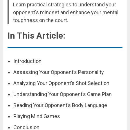
Learn practical strategies to understand your
opponent's mindset and enhance your mental
toughness on the court.
In This Article:
Introduction
Assessing Your Opponent’s Personality
Analyzing Your Opponent’s Shot Selection
Understanding Your Opponent’s Game Plan
Reading Your Opponent’s Body Language
Playing Mind Games
Conclusion