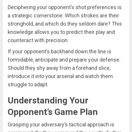
Deciphering your opponent’s shot preferences is
a strategic cornerstone. Which strokes are their
stronghold, and which do they seldom dare? This
knowledge allows you to predict their play and
counteract with precision.
If your opponent’s backhand down the line is
formidable, anticipate and prepare your defense.
Should they shy away from a forehand slice,
introduce it into your arsenal and watch them
struggle to adapt.
Understanding Your
Opponent’s Game Plan
Grasping your adversary’s tactical approach is