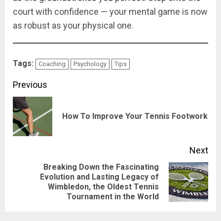
court with confidence — your mental game is now
as robust as your physical one.
Tags:
Coaching
Psychology
Tips
Previous
How To Improve Your Tennis Footwork
Next
Breaking Down the Fascinating
Evolution and Lasting Legacy of
Wimbledon, the Oldest Tennis
Tournament in the World