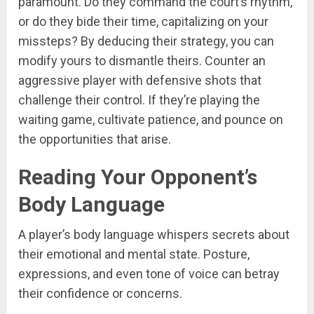
paramount. Do they command the court’s rhythm,
or do they bide their time, capitalizing on your
missteps? By deducing their strategy, you can
modify yours to dismantle theirs. Counter an
aggressive player with defensive shots that
challenge their control. If they’re playing the
waiting game, cultivate patience, and pounce on
the opportunities that arise.
Reading Your Opponent’s
Body Language
A player’s body language whispers secrets about
their emotional and mental state. Posture,
expressions, and even tone of voice can betray
their confidence or concerns.