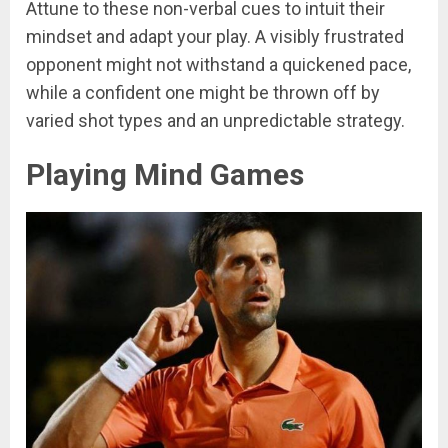
Attune to these non-verbal cues to intuit their
mindset and adapt your play. A visibly frustrated
opponent might not withstand a quickened pace,
while a confident one might be thrown off by
varied shot types and an unpredictable strategy.
Playing Mind Games