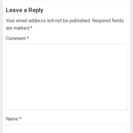
Leave a Reply
Your email address will not be published.
Required fields
are marked
*
Comment
*
Name
*