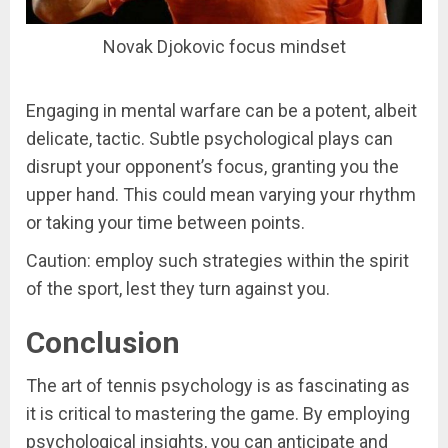
Novak Djokovic focus mindset
Engaging in mental warfare can be a potent, albeit
delicate, tactic. Subtle psychological plays can
disrupt your opponent’s focus, granting you the
upper hand. This could mean varying your rhythm
or taking your time between points.
Caution: employ such strategies within the spirit
of the sport, lest they turn against you.
Conclusion
The art of tennis psychology is as fascinating as
it is critical to mastering the game. By employing
psychological insights, you can anticipate and