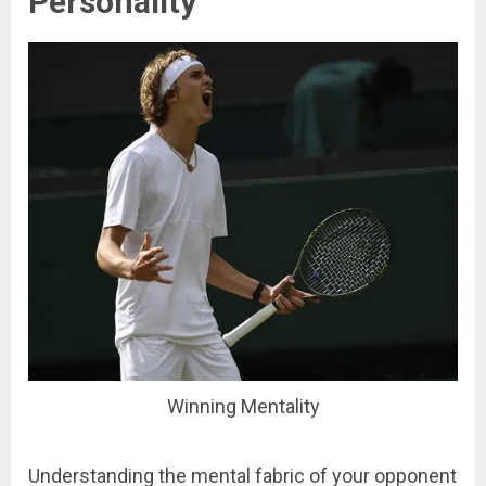
Personality
Winning Mentality
Understanding the mental fabric of your opponent