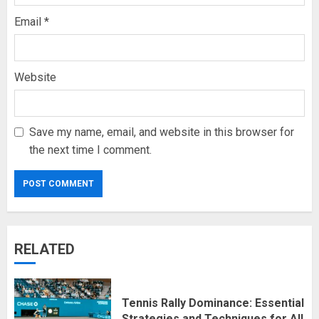
Email
*
Website
Save my name, email, and website in this browser for
the next time I comment.
RELATED
Tennis Rally Dominance: Essential
Strategies and Techniques for All