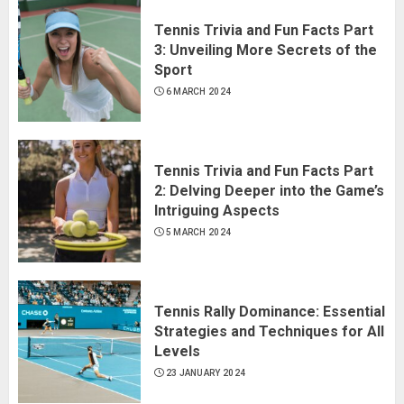
Tennis Trivia and Fun Facts Part
3: Unveiling More Secrets of the
Sport
6 MARCH 2024
Tennis Trivia and Fun Facts Part
2: Delving Deeper into the Game’s
Intriguing Aspects
5 MARCH 2024
Tennis Rally Dominance: Essential
Strategies and Techniques for All
Levels
23 JANUARY 2024