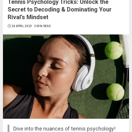
Tennis Psychology Tricks: Unlock the
Secret to Decoding & Dominating Your
Rival’s Mindset
24 APRIL 2023
3 MIN READ
Dive into the nuances of tennis psychology!