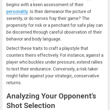
begins with a keen assessment of their
personality
. Is their demeanor the picture of
serenity, or do nerves fray their game? The
propensity for risk or a penchant for safe play can
be discerned through careful observation of their
behavior and body language.
Detect these traits to craft a playstyle that
counters theirs effectively. For instance, against a
player who buckles under pressure, extend rallies
to test their endurance. Conversely, a risk-taker
might falter against your strategic, conservative
returns.
Analyzing Your Opponent’s
Shot Selection