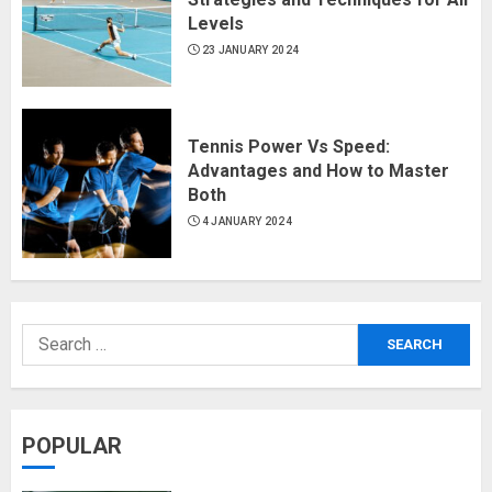
Levels
23 JANUARY 2024
Tennis Power Vs Speed:
Advantages and How to Master
Both
4 JANUARY 2024
POPULAR