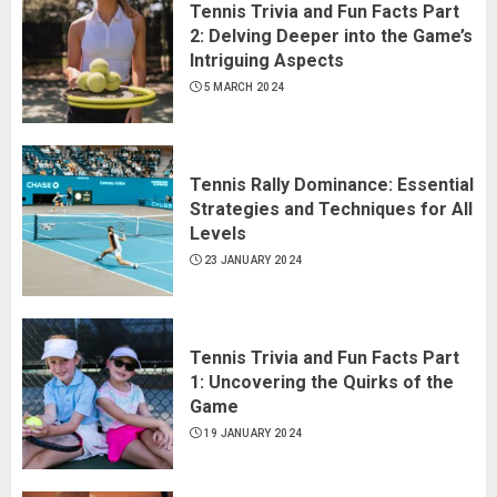
Tennis Trivia and Fun Facts Part
2: Delving Deeper into the Game’s
Intriguing Aspects
5 MARCH 2024
Tennis Rally Dominance: Essential
Strategies and Techniques for All
Levels
23 JANUARY 2024
Tennis Trivia and Fun Facts Part
1: Uncovering the Quirks of the
Game
19 JANUARY 2024