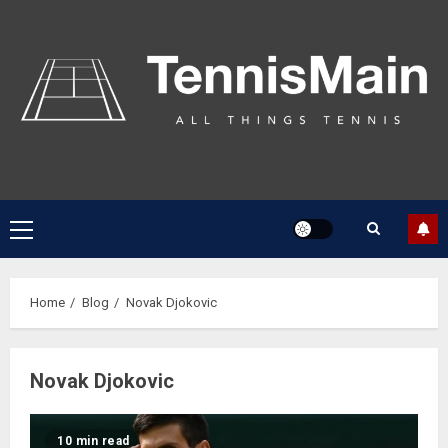
Home
Blog
Novak Djokovic
Novak Djokovic
10 min read