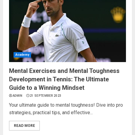
Academy
Mental Exercises and Mental Toughness
Development in Tennis: The Ultimate
Guide to a Winning Mindset
ADMIN
21 SEPTEMBER 2023
Your ultimate guide to mental toughness! Dive into pro
strategies, practical tips, and effective...
READ MORE