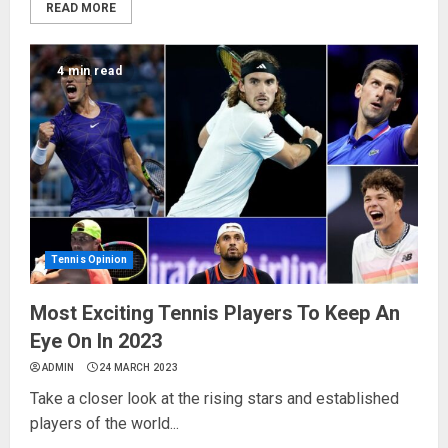
READ MORE
4 min read
Tennis Opinion
Most Exciting Tennis Players To Keep An
Eye On In 2023
ADMIN
24 MARCH 2023
Take a closer look at the rising stars and established
players of the world...