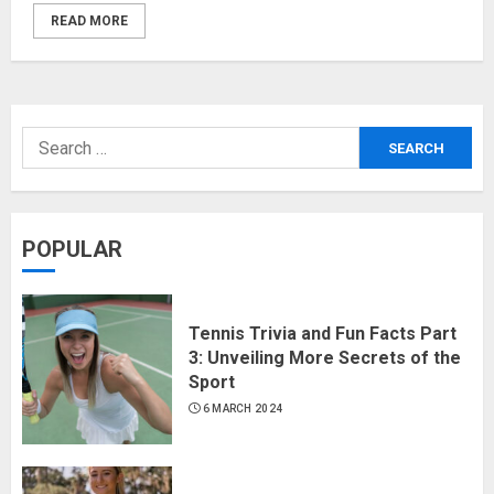
READ MORE
POPULAR
Tennis Trivia and Fun Facts Part
3: Unveiling More Secrets of the
Sport
6 MARCH 2024