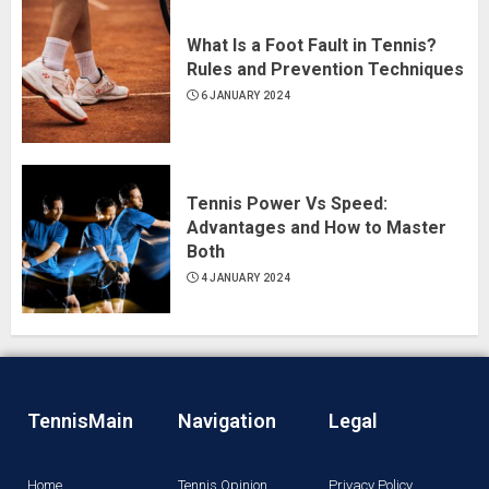
What Is a Foot Fault in Tennis?
Rules and Prevention Techniques
6 JANUARY 2024
Tennis Power Vs Speed:
Advantages and How to Master
Both
4 JANUARY 2024
TennisMain
Navigation
Legal
Home
Tennis Opinion
Privacy Policy