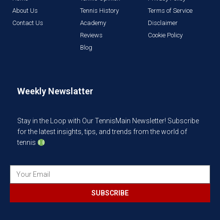
About Us
Tennis History
Terms of Service
Contact Us
Academy
Disclaimer
Reviews
Cookie Policy
Blog
Weekly Newslatter
Stay in the Loop with Our TennisMain Newsletter! Subscribe
for the latest insights, tips, and trends from the world of
tennis
SUBSCRIBE