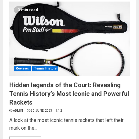
3 min read
Reviews
Tennis History
Hidden legends of the Court: Revealing
Tennis History’s Most Iconic and Powerful
Rackets
ADMIN
30 JUNE 2023
2
A look at the most iconic tennis rackets that left their
mark on the...